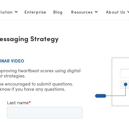
lution
Enterprise
Blog
Resources
About Us
Messaging Strategy
NAR VIDEO
mproving heartbeat scores using digital
 strategies.
 be encouraged to submit questions.
 know if you have any questions.