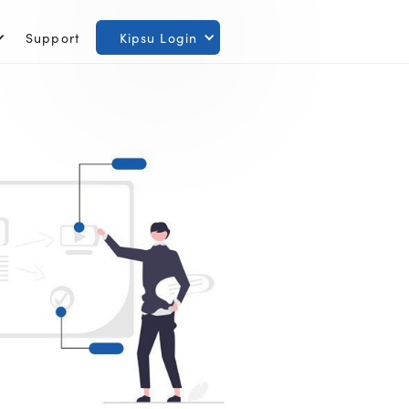
Support
Kipsu Login