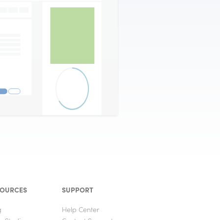
SOURCES
SUPPORT
g
Help Center