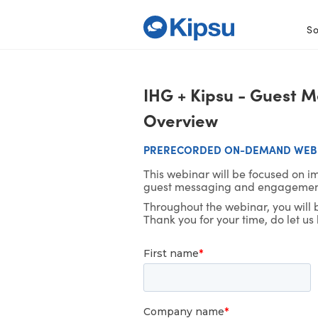
So
IHG + Kipsu - Guest 
Overview
PRERECORDED ON-DEMAND WEBI
This webinar will be focused on i
guest messaging and engagement
Throughout the webinar, you will
Thank you for your time, do let us