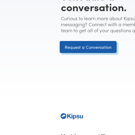
conversation.
Curious to learn more about Kipsu
messaging? Connect with a memb
team to get all of your questions
Request a Conversation