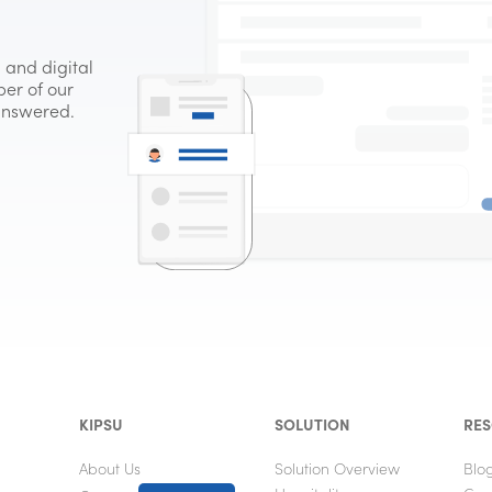
 and digital
er of our
 answered.
KIPSU
SOLUTION
RE
About Us
Solution Overview
Blo