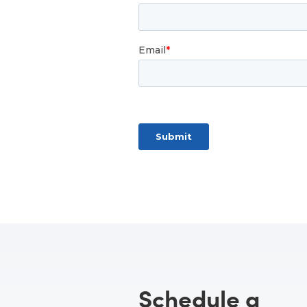
Schedule a