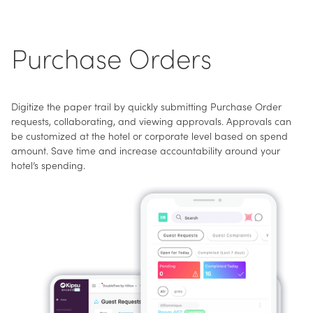
Purchase Orders
Digitize the paper trail by quickly submitting Purchase Order
requests, collaborating, and viewing approvals. Approvals can
be customized at the hotel or corporate level based on spend
amount. Save time and increase accountability around your
hotel’s spending.