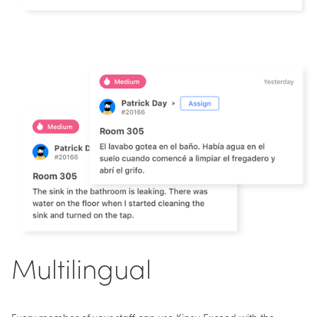
Multilingual
Every member of your staff can use Kipsu Exceed with the