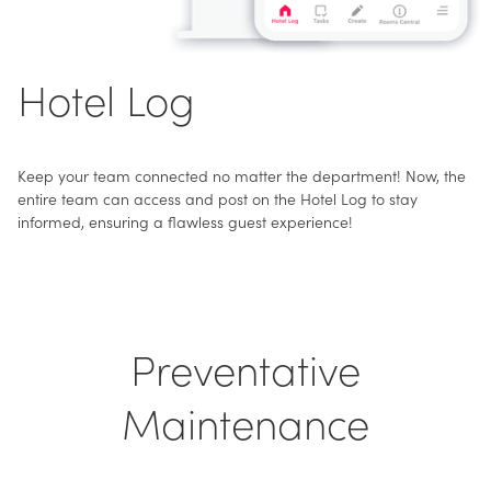
Hotel Log
Keep your team connected no matter the department! Now, the
entire team can access and post on the Hotel Log to stay
informed, ensuring a flawless guest experience!
Preventative
Maintenance