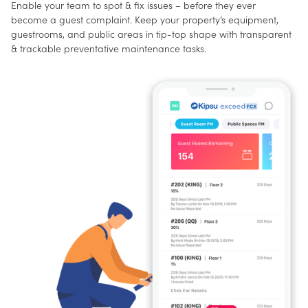
Enable your team to spot & fix issues – before they ever
become a guest complaint. Keep your property’s equipment,
guestrooms, and public areas in tip-top shape with transparent
& trackable preventative maintenance tasks.