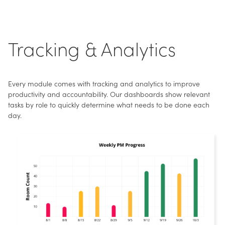
Tracking & Analytics
Every module comes with tracking and analytics to improve
productivity and accountability. Our dashboards show relevant
tasks by role to quickly determine what needs to be done each
day.