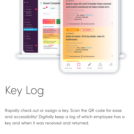
Key Log
Rapidly check out or assign a key. Scan the QR code for ease
and accessibility! Digitally keep a log of which employee has a
key and when it was received and returned.