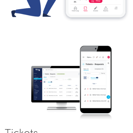
Tickets