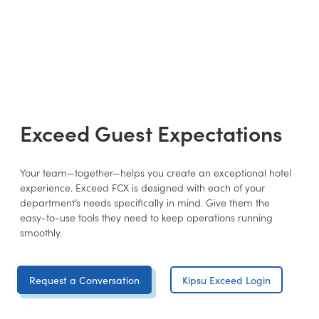
Exceed Guest Expectations
Your team—together—helps you create an exceptional hotel
experience. Exceed FCX is designed with each of your
department’s needs specifically in mind. Give them the
easy-to-use tools they need to keep operations running
smoothly.
Request a Conversation
Kipsu Exceed Login