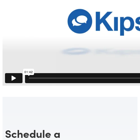
Schedule a