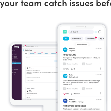
your team catch issues bef