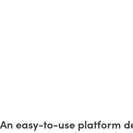
An easy-to-use platform d