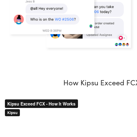
How Kipsu Exceed FC