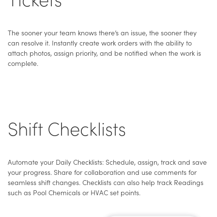
The sooner your team knows there’s an issue, the sooner they
can resolve it. Instantly create work orders with the ability to
attach photos, assign priority, and be notified when the work is
complete.
Shift Checklists
Automate your Daily Checklists: Schedule, assign, track and save
your progress. Share for collaboration and use comments for
seamless shift changes. Checklists can also help track Readings
such as Pool Chemicals or HVAC set points.