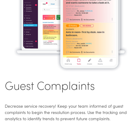
Guest Complaints
Decrease service recovery! Keep your team informed of guest
complaints to begin the resolution process. Use the tracking and
analytics to identify trends to prevent future complaints.