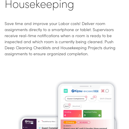
Housekeeping
Save time and improve your Labor costs! Deliver room
assignments directly to a smartphone or tablet. Supervisors
receive real-time notifications when a room is ready to be
inspected and which room is currently being cleaned. Push
Deep Cleaning Checklists and Housekeeping Projects during
assignments to ensure organized completion.