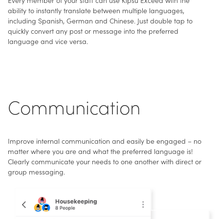
ability to instantly translate between multiple languages,
including Spanish, German and Chinese. Just double tap to
quickly convert any post or message into the preferred
language and vice versa.
Communication
Improve internal communication and easily be engaged – no
matter where you are and what the preferred language is!
Clearly communicate your needs to one another with direct or
group messaging.