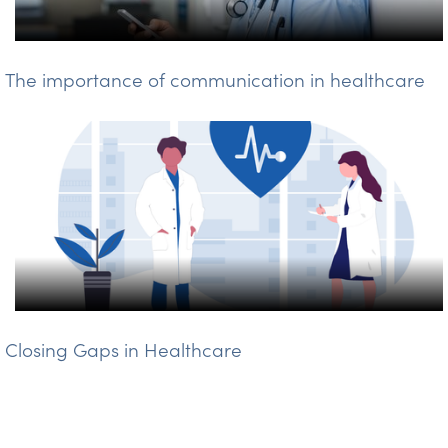
The importance of communication in healthcare
Closing Gaps in Healthcare