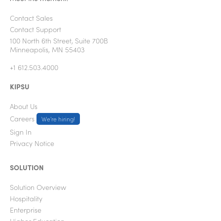
Contact Sales
Contact Support
100 North 6th Street, Suite 700B
Minneapolis, MN 55403
+1 612.503.4000
KIPSU
About Us
Careers
We're hiring!
Sign In
Privacy Notice
SOLUTION
Solution Overview
Hospitality
Enterprise
Higher Education