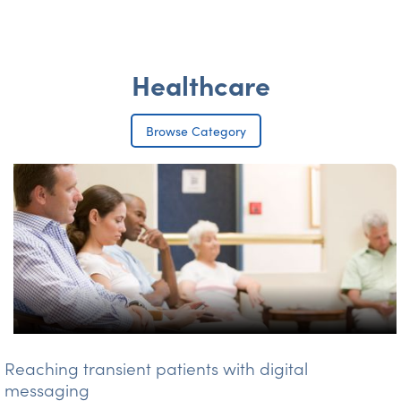
Healthcare
Browse Category
Reaching transient patients with digital
messaging