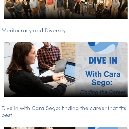
Meritocracy and Diversity
Dive in with Cara Sego: finding the career that fits
best