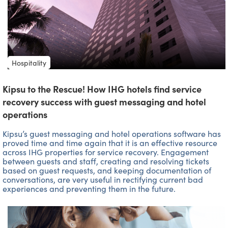
Hospitality
Kipsu to the Rescue! How IHG hotels find service
recovery success with guest messaging and hotel
operations
Kipsu’s guest messaging and hotel operations software has
proved time and time again that it is an effective resource
across IHG properties for service recovery. Engagement
between guests and staff, creating and resolving tickets
based on guest requests, and keeping documentation of
conversations, are very useful in rectifying current bad
experiences and preventing them in the future.