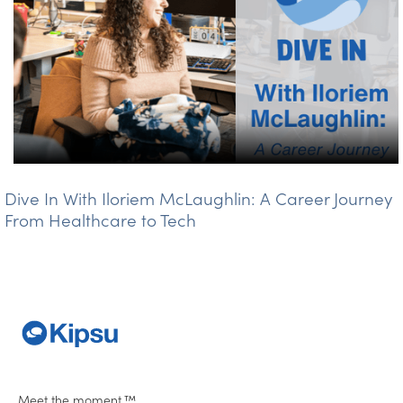
Dive In With Iloriem McLaughlin: A Career Journey
From Healthcare to Tech
Meet the moment.™