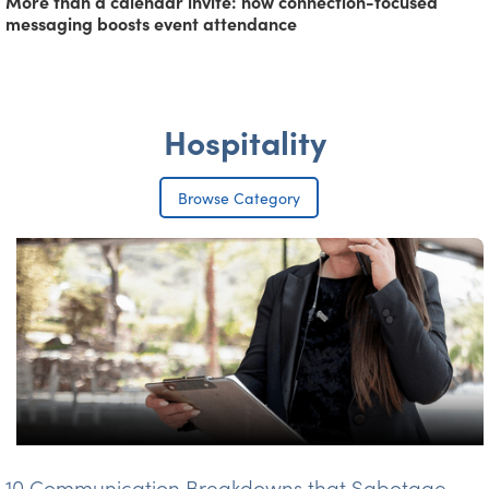
More than a calendar invite: how connection-focused
messaging boosts event attendance
Hospitality
Browse Category
10 Communication Breakdowns that Sabotage