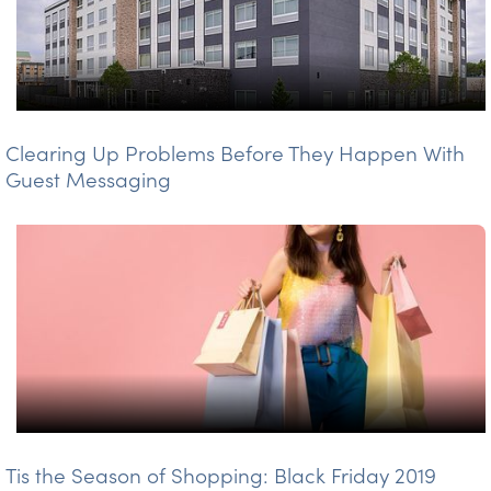
Clearing Up Problems Before They Happen With
Guest Messaging
Tis the Season of Shopping: Black Friday 2019