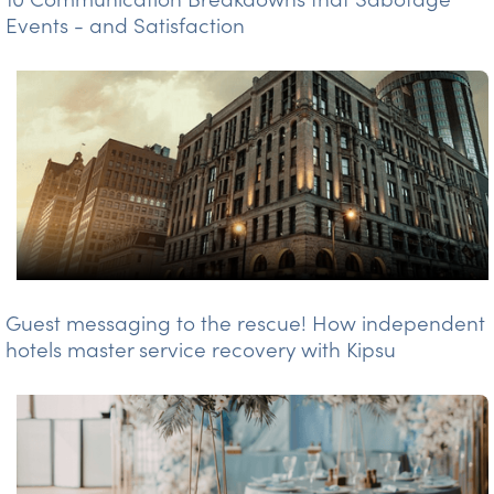
Events - and Satisfaction
Guest messaging to the rescue! How independent
hotels master service recovery with Kipsu