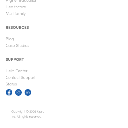
Healthcare
Multifamily
RESOURCES
Blog
Case Studies
SUPPORT
Help Center
Contact Support
Status
Copyright © 2026 Kipsu
Inc. All rights reserved.