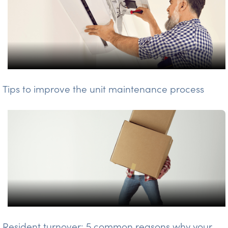
Tips to improve the unit maintenance process
Resident turnover: 5 common reasons why your