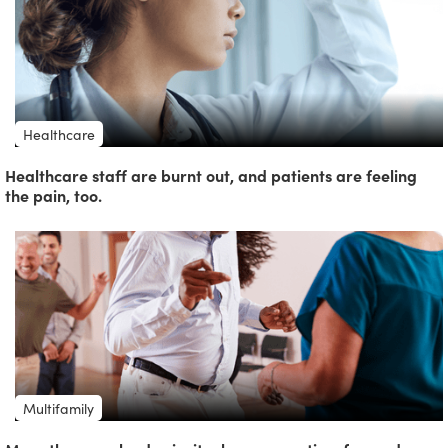
Healthcare
Healthcare staff are burnt out, and patients are feeling
the pain, too.
Multifamily