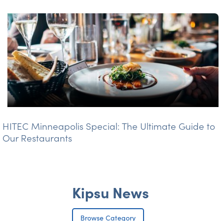
HITEC Minneapolis Special: The Ultimate Guide to
Our Restaurants
Kipsu News
Browse Category