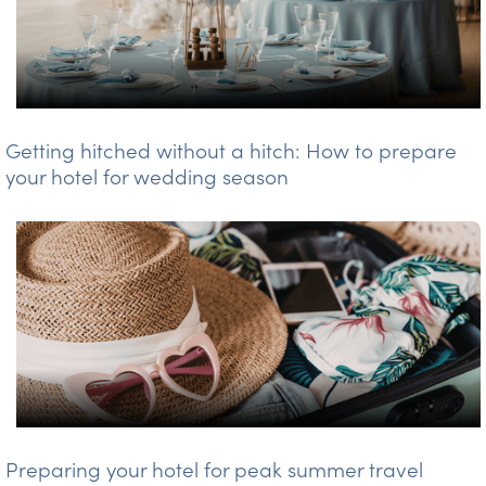
Getting hitched without a hitch: How to prepare
your hotel for wedding season
Preparing your hotel for peak summer travel