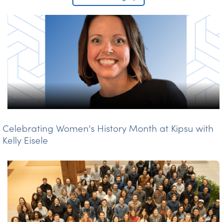
Celebrating Women's History Month at Kipsu with
Kelly Eisele