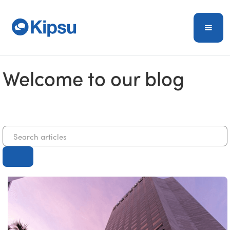
Welcome to our blog