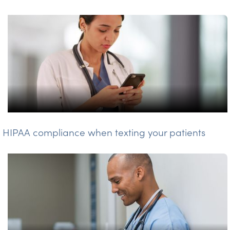
HIPAA compliance when texting your patients