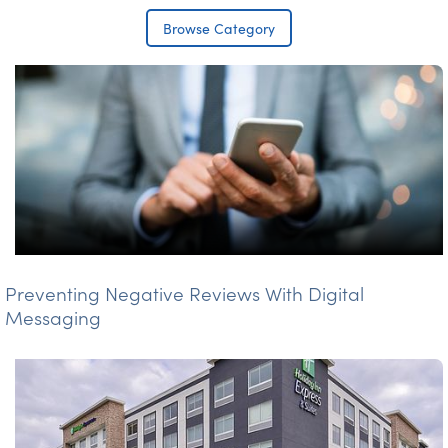
Browse Category
Preventing Negative Reviews With Digital
Messaging