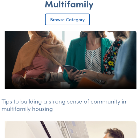
Multifamily
Browse Category
Tips to building a strong sense of community in
multifamily housing