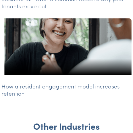
tenants move out
How a resident engagement model increases
retention
Other Industries