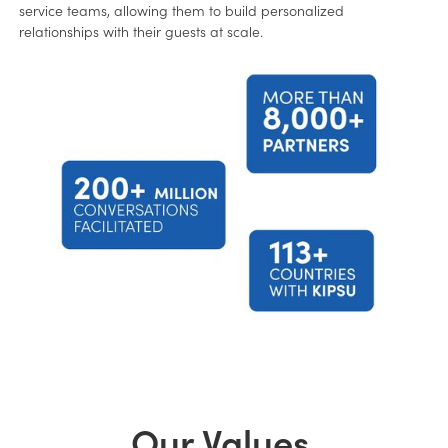
service teams, allowing them to build personalized
relationships with their guests at scale.
Our Values.