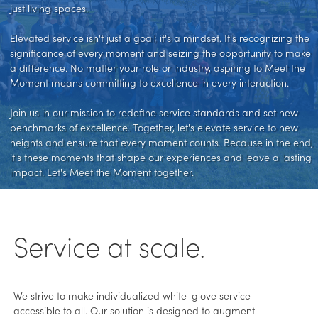
just living spaces.
Elevated service isn't just a goal; it's a mindset. It's recognizing the
significance of every moment and seizing the opportunity to make
a difference. No matter your role or industry, aspiring to Meet the
Moment means committing to excellence in every interaction.
Join us in our mission to redefine service standards and set new
benchmarks of excellence. Together, let's elevate service to new
heights and ensure that every moment counts. Because in the end,
it's these moments that shape our experiences and leave a lasting
impact. Let's Meet the Moment together.
Service at scale.
We strive to make individualized white-glove service
accessible to all. Our solution is designed to augment