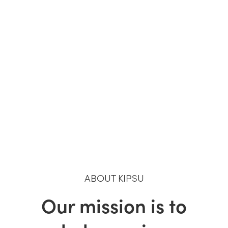
ABOUT KIPSU
Our mission is to