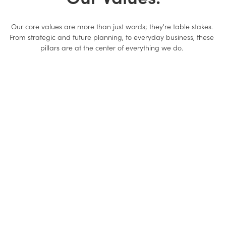
Our core values are more than just words; they're table stakes.
From strategic and future planning, to everyday business, these
pillars are at the center of everything we do.
We Are Better Together.
We collaborate openly, egos aside, and support each other
through accountability. When we join forces, one plus one equals
three.
We Roll Up Our Sleeves
Everyone works hard, dives into the details, and gets sh*t done -
regardless of title.
We Are Partners.
Our success is the outcome of our customers' success and we act