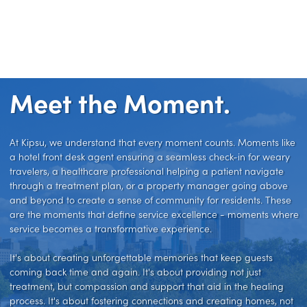
Meet the Moment.
At Kipsu, we understand that every moment counts. Moments like
a hotel front desk agent ensuring a seamless check-in for weary
travelers, a healthcare professional helping a patient navigate
through a treatment plan, or a property manager going above
and beyond to create a sense of community for residents. These
are the moments that define service excellence - moments where
service becomes a transformative experience.
It's about creating unforgettable memories that keep guests
coming back time and again. It's about providing not just
treatment, but compassion and support that aid in the healing
process. It's about fostering connections and creating homes, not