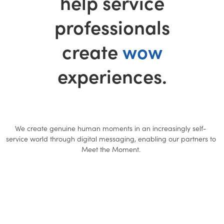
help service
professionals
create
wow
experiences.
We create genuine human moments in an increasingly self-
service world through digital messaging, enabling our partners to
Meet the Moment.