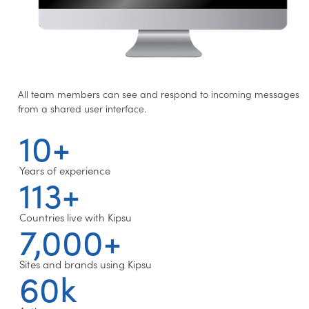
All team members can see and respond to incoming messages
from a shared user interface.
10+
Years of experience
113+
Countries live with Kipsu
7,000+
Sites and brands using Kipsu
60k