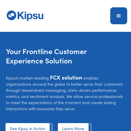
Your Frontline Customer
Experience
Solution
FCX solution
Kipsu’s market-leading
enables
organizations around the globe to better serve their customers
through streamlined messaging, data-driven performance
metrics, and sentiment analysis
. We allow service professionals
to meet the expectations of the moment and create lasting
interactions with everyone they serve.
See Kipsu in Action
Learn More