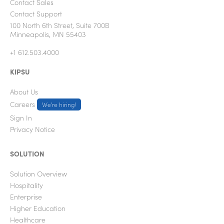
Contact Sales
Contact Support
100 North 6th Street, Suite 700B
Minneapolis, MN 55403
+1 612.503.4000
KIPSU
About Us
Careers
We're hiring!
Sign In
Privacy Notice
SOLUTION
Solution Overview
Hospitality
Enterprise
Higher Education
Healthcare