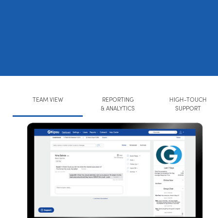
TEAM VIEW
REPORTING
HIGH-TOUCH
& ANALYTICS
SUPPORT