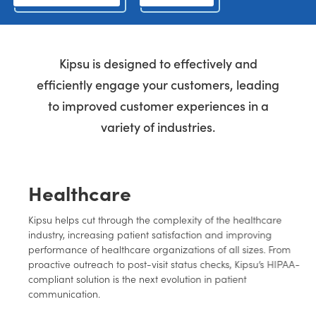
Kipsu is designed to effectively and
efficiently engage your customers, leading
to improved customer experiences in a
variety of industries.
Healthcare
Kipsu helps cut through the complexity of the healthcare
industry, increasing patient satisfaction and improving
performance of healthcare organizations of all sizes. From
proactive outreach to post-visit status checks, Kipsu’s HIPAA-
compliant solution is the next evolution in patient
communication.