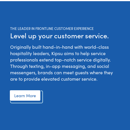
THE LEADER IN FRONTLINE CUSTOMER EXPERIENCE
Level up your customer service.
Originally built hand-in-hand with world-class
hospitality leaders, Kipsu aims to help service
professionals extend top-notch service digitally.
Through texting, in-app messaging, and social
messengers, brands can meet guests where they
are to provide elevated customer service.
Learn More