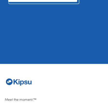
Meet the moment.™