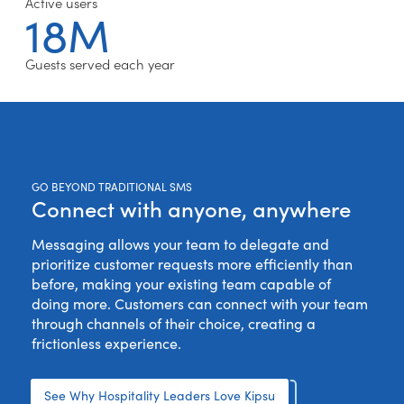
Active users
18M
Guests served each year
GO BEYOND TRADITIONAL SMS
Connect with anyone, anywhere
Messaging allows your team to delegate and
prioritize customer requests more efficiently than
before, making your existing team capable of
doing more. Customers can connect with your team
through channels of their choice, creating a
frictionless experience.
See Why Hospitality Leaders Love Kipsu