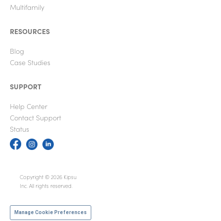
Multifamily
RESOURCES
Blog
Case Studies
SUPPORT
Help Center
Contact Support
Status
Copyright © 2026 Kipsu
Inc. All rights reserved.
Manage Cookie Preferences