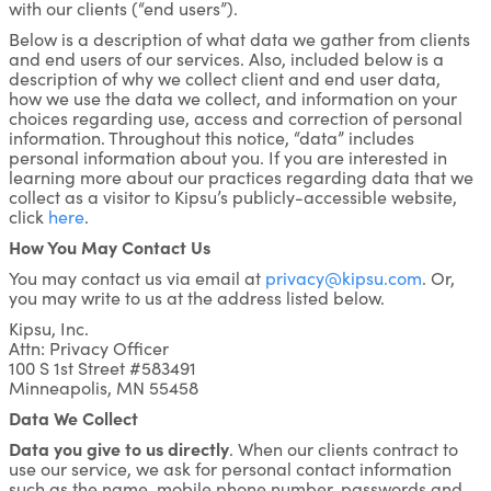
with our clients (“end users”).
Below is a description of what data we gather from clients
and end users of our services. Also, included below is a
description of why we collect client and end user data,
how we use the data we collect, and information on your
choices regarding use, access and correction of personal
information. Throughout this notice, “data” includes
personal information about you. If you are interested in
learning more about our practices regarding data that we
collect as a visitor to Kipsu’s publicly-accessible website,
click
here
.
How You May Contact Us
You may contact us via email at
privacy@kipsu.com
. Or,
you may write to us at the address listed below.
Kipsu, Inc.
Attn: Privacy Officer
100 S 1st Street #583491
Minneapolis, MN 55458
Data We Collect
Data you give to us directly
. When our clients contract to
use our service, we ask for personal contact information
such as the name, mobile phone number, passwords and