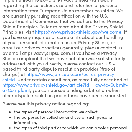
regarding the collection, use and retention of personal
information from European Union member countries. We
are currently pursuing recertification with the U.S.
Department of Commerce that we adhere to the Privacy
Shield Principles. To learn more about the Privacy Shield
Principles, visit
https://www.privacyshield.gov/welcome
. If
you have any inquiries or complaints about our handling
of your personal information under Privacy Shield, or
about our privacy practices generally, please contact us
by email at privacy@kipsu.com. If you have a Privacy
Shield complaint that we have not otherwise satisfactorily
addressed with you directly, please contact our U.S.-
based third party dispute resolution provider (free of
charge) at
https://www.jamsadr.com/eu-us-privacy-
shield
. Under certain conditions, as more fully described at
https://www.privacyshield.gov/article?id=How-to-Submit-
a-Complaint
, you can pursue binding arbitration when
other dispute resolution procedures have been exhausted.
Please see this privacy notice regarding:
the types of personal information we collect,
the purposes for collection and use of such personal
information,
the types of third parties to which we can provide personal