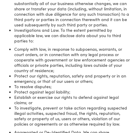
substantially all of our business otherwise changes, we can
share or transfer your data (including, without limitation, in
connection with due diligence for any such transaction) to a
third party or parties in connection therewith and it can be
used subsequently by such third party or parties.
Investigations and Law. To the extent permitted by
applicable law, we can disclose data about you to third
parties to:
Comply with law, in response to subpoenas, warrants, or
court orders, or in connection with any legal process or
cooperate with government or law enforcement agencies or
officials or private parties, including laws outside of your
country of residence;
Protect our rights, reputation, safety and property or in an
emergency, or that of our users or others;
To resolve disputes;
Protect against legal liability;
Establish or exercise our rights to defend against legal
claims; or
To investigate, prevent or take action regarding suspected
illegal activities, suspected fraud, the rights, reputation,
safety or property of us, users or others, violation of our
policies or agreements or as otherwise required by law.
Aggregated or De-Identified Data. We can share