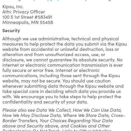
Kipsu, Inc.
Attn: Privacy Officer
100 S 1st Street #583491
Minneapolis, MN 55458
Security
Although we use administrative, technical and physical
measures to help protect the data you submit via the Kipsu
website from accidental or unlawful destruction, loss or
alteration and from unauthorized access, use, or
disclosure, we cannot guarantee its absolute security. No
internet or electronic communication transmission is ever
fully secure or error free. Internet or electronic
communications, including those sent through the Kipsu
website, may not be secure. You should use caution
whenever submitting data through the Kipsu website and
take special care in deciding which data you provide us
with. We encourage you to take steps to help protect the
confidentiality and security of your data.
Please also see Data We Collect, How We Can Use Data,
How We May Disclose Data, Where We Store Data, Cross-
Border Transfers, Your Choices Regarding Your Data
above and Security above, and Cookies and Other
Technologies; Do Not Track, Links to Other Websites,