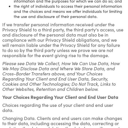
information and the purposes for which we can do so; and
the right of individuals to access their personal information
and the choices and means we offer individuals for limiting
the use and disclosure of their personal data.
If we transfer personal information received under the
Privacy Shield to a third party, the third party's access, use
and disclosure of the personal data must also be in
compliance with our Privacy Shield obligations, and we
will remain liable under the Privacy Shield for any failure
to do so by the third party unless we prove we are not
responsible for the event giving rise to the damage.
Please see Data We Collect, How We Can Use Data, How
We May Disclose Data and Where We Store Data, and
Cross-Border Transfers above, and Your Choices
Regarding Your Client and End User Data, Security,
Cookies and Other Technologies; Do Not Track, Links to
Other Websites, Retention and Children below.
Your Choices Regarding Your Client and End User Data
Choices regarding the use of your client and end user
data.
Changing Data. Clients and end users can make changes
to their data, including accessing the data, correcting or