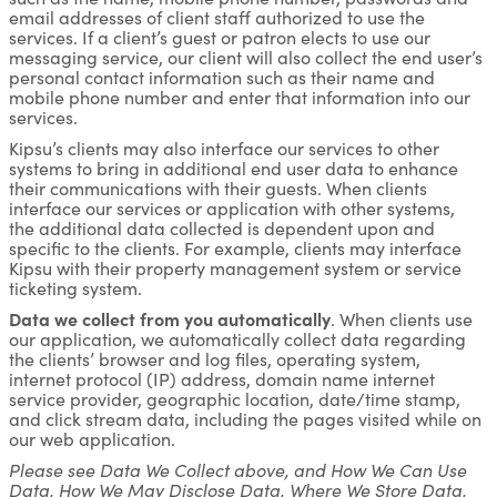
email addresses of client staff authorized to use the
services. If a client’s guest or patron elects to use our
messaging service, our client will also collect the end user’s
personal contact information such as their name and
mobile phone number and enter that information into our
services.
Kipsu’s clients may also interface our services to other
systems to bring in additional end user data to enhance
their communications with their guests. When clients
interface our services or application with other systems,
the additional data collected is dependent upon and
specific to the clients. For example, clients may interface
Kipsu with their property management system or service
ticketing system.
Data we collect from you automatically
. When clients use
our application, we automatically collect data regarding
the clients’ browser and log files, operating system,
internet protocol (IP) address, domain name internet
service provider, geographic location, date/time stamp,
and click stream data, including the pages visited while on
our web application.
Please see Data We Collect above, and How We Can Use
Data, How We May Disclose Data, Where We Store Data,