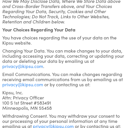
How We May Disclose Data, Where We Store Data above
and Cross-Border Transfers above, and Your Choices
Regarding Your Data, Security, Cookies and Other
Technologies; Do Not Track, Links to Other Websites,
Retention and Children below.
Your Choices Regarding Your Data
You have choices regarding the use of your data on the
Kipsu website.
Changing Your Data. You can make changes to your data,
including accessing your data, correcting or updating your
data or deleting your data by emailing us at
privacy@kipsu.com
.
Email Communications. You can make changes regarding
receiving email communications from us by emailing us at
privacy@kipsu.com
or by contacting us at:
Kipsu, Inc.
Attn: Privacy Officer
100 S 1st Street #583491
Minneapolis, MN 55458
Withdrawing Consent. You may withdraw your consent to
our processing of your personal information at any time
emailing us at
privacy@kipsu.com
or by contacting us at: