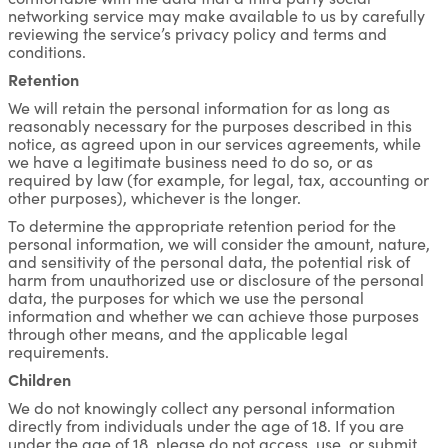
networking service may make available to us by carefully
reviewing the service’s privacy policy and terms and
conditions.
Retention
We will retain the personal information for as long as
reasonably necessary for the purposes described in this
notice, as agreed upon in our services agreements, while
we have a legitimate business need to do so, or as
required by law (for example, for legal, tax, accounting or
other purposes), whichever is the longer.
To determine the appropriate retention period for the
personal information, we will consider the amount, nature,
and sensitivity of the personal data, the potential risk of
harm from unauthorized use or disclosure of the personal
data, the purposes for which we use the personal
information and whether we can achieve those purposes
through other means, and the applicable legal
requirements.
Children
We do not knowingly collect any personal information
directly from individuals under the age of 18. If you are
under the age of 18, please do not access, use, or submit