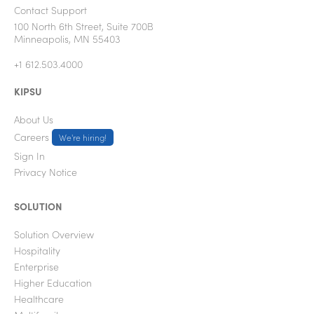
Contact Support
100 North 6th Street, Suite 700B
Minneapolis, MN 55403
+1 612.503.4000
KIPSU
About Us
Careers
We're hiring!
Sign In
Privacy Notice
SOLUTION
Solution Overview
Hospitality
Enterprise
Higher Education
Healthcare