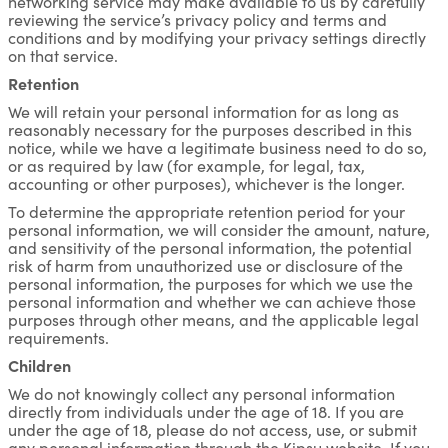
networking service may make available to us by carefully
reviewing the service’s privacy policy and terms and
conditions and by modifying your privacy settings directly
on that service.
Retention
We will retain your personal information for as long as
reasonably necessary for the purposes described in this
notice, while we have a legitimate business need to do so,
or as required by law (for example, for legal, tax,
accounting or other purposes), whichever is the longer.
To determine the appropriate retention period for your
personal information, we will consider the amount, nature,
and sensitivity of the personal information, the potential
risk of harm from unauthorized use or disclosure of the
personal information, the purposes for which we use the
personal information and whether we can achieve those
purposes through other means, and the applicable legal
requirements.
Children
We do not knowingly collect any personal information
directly from individuals under the age of 18. If you are
under the age of 18, please do not access, use, or submit
any personal information through the Kipsu website. If you