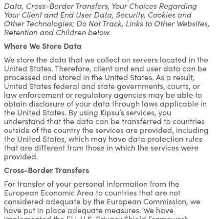
Data, Cross-Border Transfers, Your Choices Regarding
Your Client and End User Data, Security, Cookies and
Other Technologies; Do Not Track, Links to Other Websites,
Retention and Children below.
Where We Store Data
We store the data that we collect on servers located in the
United States. Therefore, client and end user data can be
processed and stored in the United States. As a result,
United States federal and state governments, courts, or
law enforcement or regulatory agencies may be able to
obtain disclosure of your data through laws applicable in
the United States. By using Kipsu’s services, you
understand that the data can be transferred to countries
outside of the country the services are provided, including
the United States, which may have data protection rules
that are different from those in which the services were
provided.
Cross-Border Transfers
For transfer of your personal information from the
European Economic Area to countries that are not
considered adequate by the European Commission, we
have put in place adequate measures. We have
implemented the EU-U.S. Privacy Shield Framework