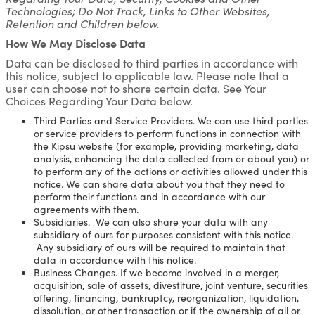
Technologies; Do Not Track, Links to Other Websites,
Retention and Children below.
How We May Disclose Data
Data can be disclosed to third parties in accordance with
this notice, subject to applicable law. Please note that a
user can choose not to share certain data. See Your
Choices Regarding Your Data below.
Third Parties and Service Providers. We can use third parties
or service providers to perform functions in connection with
the Kipsu website (for example, providing marketing, data
analysis, enhancing the data collected from or about you) or
to perform any of the actions or activities allowed under this
notice. We can share data about you that they need to
perform their functions and in accordance with our
agreements with them.
Subsidiaries. We can also share your data with any
subsidiary of ours for purposes consistent with this notice.
Any subsidiary of ours will be required to maintain that
data in accordance with this notice.
Business Changes. If we become involved in a merger,
acquisition, sale of assets, divestiture, joint venture, securities
offering, financing, bankruptcy, reorganization, liquidation,
dissolution, or other transaction or if the ownership of all or