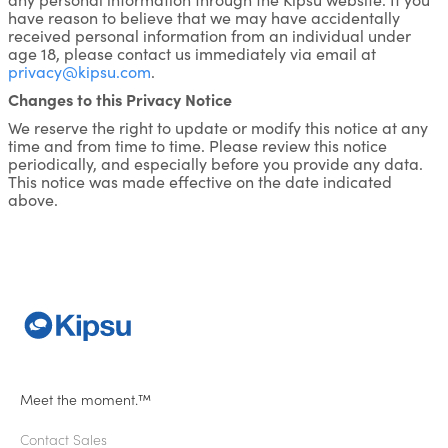
have reason to believe that we may have accidentally
received personal information from an individual under
age 18, please contact us immediately via email at
privacy@kipsu.com
.
Changes to this Privacy Notice
We reserve the right to update or modify this notice at any
time and from time to time. Please review this notice
periodically, and especially before you provide any data.
This notice was made effective on the date indicated
above.
Meet the moment.™
Contact Sales