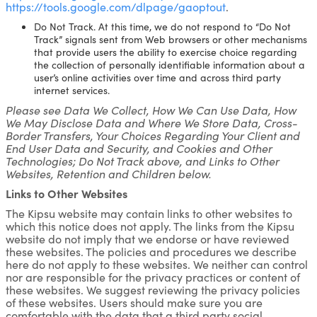
https://tools.google.com/dlpage/gaoptout
.
Do Not Track. At this time, we do not respond to “Do Not
Track” signals sent from Web browsers or other mechanisms
that provide users the ability to exercise choice regarding
the collection of personally identifiable information about a
user’s online activities over time and across third party
internet services.
Please see Data We Collect, How We Can Use Data, How
We May Disclose Data and Where We Store Data, Cross-
Border Transfers, Your Choices Regarding Your Client and
End User Data and Security, and Cookies and Other
Technologies; Do Not Track above, and Links to Other
Websites, Retention and Children below.
Links to Other Websites
The Kipsu website may contain links to other websites to
which this notice does not apply. The links from the Kipsu
website do not imply that we endorse or have reviewed
these websites. The policies and procedures we describe
here do not apply to these websites. We neither can control
nor are responsible for the privacy practices or content of
these websites. We suggest reviewing the privacy policies
of these websites. Users should make sure you are
comfortable with the data that a third party social