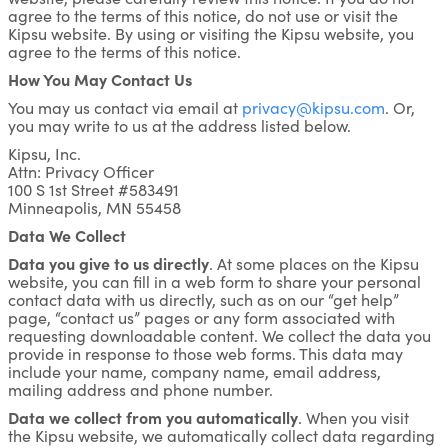
agree to the terms of this notice, do not use or visit the
Kipsu website. By using or visiting the Kipsu website, you
agree to the terms of this notice.
How You May Contact Us
You may us contact via email at
privacy@kipsu.com
. Or,
you may write to us at the address listed below.
Kipsu, Inc.
Attn: Privacy Officer
100 S 1st Street #583491
Minneapolis, MN 55458
Data We Collect
Data you give to us directly
. At some places on the Kipsu
website, you can fill in a web form to share your personal
contact data with us directly, such as on our “get help”
page, “contact us” pages or any form associated with
requesting downloadable content. We collect the data you
provide in response to those web forms. This data may
include your name, company name, email address,
mailing address and phone number.
Data we collect from you automatically
. When you visit
the Kipsu website, we automatically collect data regarding