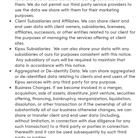
them. We do not permit our third party service providers to
use the data we share with them for their marketing
purposes.
Client Subsidiaries and Affiliates. We can share client and
end user data with client owners, subsidiaries, licensees,
affiliates, successors, or other entities related to our client for
the purposes of managing the services offering at client
sites.
Kipsu Subsidiaries. We can also share your data with any
subsidiaries of ours for purposes consistent with this notice.
Any subsidiary of ours will be required to maintain that
data in accordance with this notice.
Aggregated or De-identify Data. We can share aggregated
or de-identified data relating to clients and end users of the
Kipsu services with any third party for any purpose.
Business Changes. If we become involved in a merger,
acquisition, sale of assets, divestiture, joint venture, securities
offering, financing, bankruptcy, reorganization, liquidation,
dissolution, or other transaction or if the ownership of all or
substantially all of our business otherwise changes, we can
share or transfer client and end user data (including,
without limitation, in connection with due diligence for any
such transaction) to a third party or parties in connection
therewith and it can be used subsequently by such third
party or parties.