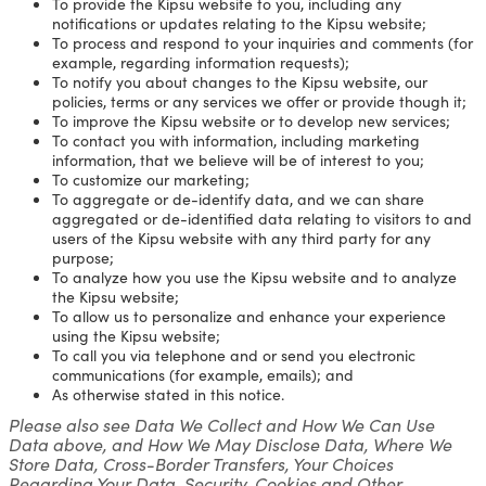
To provide the Kipsu website to you, including any
notifications or updates relating to the Kipsu website;
To process and respond to your inquiries and comments (for
example, regarding information requests);
To notify you about changes to the Kipsu website, our
policies, terms or any services we offer or provide though it;
To improve the Kipsu website or to develop new services;
To contact you with information, including marketing
information, that we believe will be of interest to you;
To customize our marketing;
To aggregate or de-identify data, and we can share
aggregated or de-identified data relating to visitors to and
users of the Kipsu website with any third party for any
purpose;
To analyze how you use the Kipsu website and to analyze
the Kipsu website;
To allow us to personalize and enhance your experience
using the Kipsu website;
To call you via telephone and or send you electronic
communications (for example, emails); and
As otherwise stated in this notice.
Please also see Data We Collect and How We Can Use
Data above, and How We May Disclose Data, Where We
Store Data, Cross-Border Transfers, Your Choices
Regarding Your Data, Security, Cookies and Other