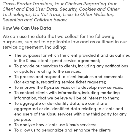
Cross-Border Transfers, Your Choices Regarding Your
Client and End User Data, Security, Cookies and Other
Technologies; Do Not Track, Links to Other Websites,
Retention and Children below.
How We Can Use Data
We can use the data that we collect for the following
purposes, subject to applicable law and as outlined in our
service agreement, including:
The purposes for which the client provided it and as outlined
in the Kipsu-client signed service agreement;
To provide our services to clients, including any notifications
or updates relating to the services;
To process and respond to client inquiries and comments
(for example, regarding service ticket requests);
To improve the Kipsu services or to develop new services;
To contact clients with information, including marketing
information, that we believe will be of interest to them;
To aggregate or de-identify data, we can share
aggregated or de-identified data relating to clients and
end users of the Kipsu services with any third party for any
purpose;
To analyze how clients use Kipsu’s services;
To allow us to personalize and enhance the clients