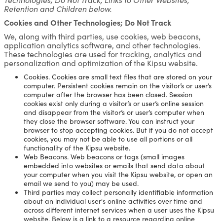
Retention and Children below.
Cookies and Other Technologies; Do Not Track
We, along with third parties, use cookies, web beacons,
application analytics software, and other technologies.
These technologies are used for tracking, analytics and
personalization and optimization of the Kipsu website.
Cookies. Cookies are small text files that are stored on your
computer. Persistent cookies remain on the visitor’s or user’s
computer after the browser has been closed. Session
cookies exist only during a visitor’s or user’s online session
and disappear from the visitor’s or user’s computer when
they close the browser software. You can instruct your
browser to stop accepting cookies. But if you do not accept
cookies, you may not be able to use all portions or all
functionality of the Kipsu website.
Web Beacons. Web beacons or tags (small images
embedded into websites or emails that send data about
your computer when you visit the Kipsu website, or open an
email we send to you) may be used.
Third parties may collect personally identifiable information
about an individual user's online activities over time and
across different internet services when a user uses the Kipsu
website. Below is a link to a resource regarding online