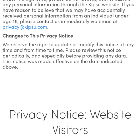
any personal information through the Kipsu website. If you
have reason to believe that we may have accidentally
received personal information from an individual under
age 18, please contact us immediately via email at
privacy@kipsu.com
.
Changes to This Privacy Notice
We reserve the right to update or modify this notice at any
time and from time to time. Please review this notice
periodically, and especially before providing any data.
This notice was made effective on the date indicated
above.
Privacy Notice: Website
Visitors