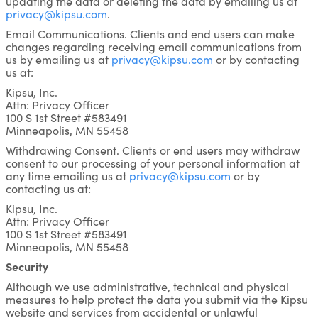
updating the data or deleting the data by emailing us at
privacy@kipsu.com
.
Email Communications. Clients and end users can make
changes regarding receiving email communications from
us by emailing us at
privacy@kipsu.com
or by contacting
us at:
Kipsu, Inc.
Attn: Privacy Officer
100 S 1st Street #583491
Minneapolis, MN 55458
Withdrawing Consent. Clients or end users may withdraw
consent to our processing of your personal information at
any time emailing us at
privacy@kipsu.com
or by
contacting us at:
Kipsu, Inc.
Attn: Privacy Officer
100 S 1st Street #583491
Minneapolis, MN 55458
Security
Although we use administrative, technical and physical
measures to help protect the data you submit via the Kipsu
website and services from accidental or unlawful