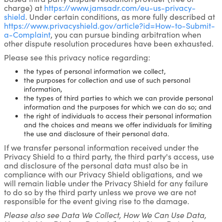
charge) at
https://www.jamsadr.com/eu-us-privacy-
shield
. Under certain conditions, as more fully described at
https://www.privacyshield.gov/article?id=How-to-Submit-
a-Complaint
, you can pursue binding arbitration when
other dispute resolution procedures have been exhausted.
Please see this privacy notice regarding:
the types of personal information we collect,
the purposes for collection and use of such personal
information,
the types of third parties to which we can provide personal
information and the purposes for which we can do so; and
the right of individuals to access their personal information
and the choices and means we offer individuals for limiting
the use and disclosure of their personal data.
If we transfer personal information received under the
Privacy Shield to a third party, the third party's access, use
and disclosure of the personal data must also be in
compliance with our Privacy Shield obligations, and we
will remain liable under the Privacy Shield for any failure
to do so by the third party unless we prove we are not
responsible for the event giving rise to the damage.
Please also see Data We Collect, How We Can Use Data,