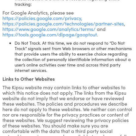
tracking:
For Google Analytics, please see
https://policies.google.com/privacy,
https://policies.google.com/technologies/partner-sites
,
https://www.google.com/analytics/terms/
and
https://tools.google.com/dlpage/gaoptout
.
Do Not Track. At this time, we do not respond to “Do Not
Track” signals sent from Web browsers or other mechanisms
that provide users the ability to exercise choice regarding
the collection of personally identifiable information about a
user’s online activities over time and across third party
internet services.
Links to Other Websites
The Kipsu website may contain links to other websites to
which this notice does not apply. The links from the Kipsu
website do not imply that we endorse or have reviewed
these websites. The policies and procedures we describe
here do not apply to these websites. We neither can control
nor are responsible for the privacy practices or content of
these websites. We suggest reviewing the privacy policies
of these websites. You should make sure you are
comfortable with the data that a third party social