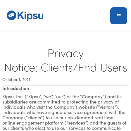
Privacy
Notice: Clients/End Users
October 1, 2021
Introduction
Kipsu, Inc. (“Kipsu”, “we”, “our”, or the “Company”) and its
subsidiaries are committed to protecting the privacy of
individuals who visit the Company’s website (“visitors”),
individuals who have signed a service agreement with the
Company (“clients”) to use our on-demand real time
online engagement platform (“services”) and the guests of
our clients who elect to use our services to communicate