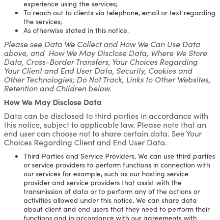
experience using the services;
To reach out to clients via telephone, email or text regarding
the services;
As otherwise stated in this notice.
Please see Data We Collect and How We Can Use Data
above, and How We May Disclose Data, Where We Store
Data, Cross-Border Transfers, Your Choices Regarding
Your Client and End User Data, Security, Cookies and
Other Technologies; Do Not Track, Links to Other Websites,
Retention and Children below.
How We May Disclose Data
Data can be disclosed to third parties in accordance with
this notice, subject to applicable law. Please note that an
end user can choose not to share certain data. See Your
Choices Regarding Client and End User Data.
Third Parties and Service Providers. We can use third parties
or service providers to perform functions in connection with
our services for example, such as our hosting service
provider and service providers that assist with the
transmission of data or to perform any of the actions or
activities allowed under this notice. We can share data
about client and end users that they need to perform their
functions and in accordance with our agreements with