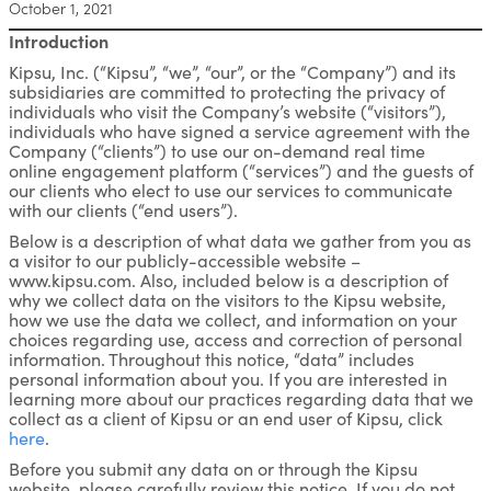
October 1, 2021
Introduction
Kipsu, Inc. (“Kipsu”, “we”, “our”, or the “Company”) and its
subsidiaries are committed to protecting the privacy of
individuals who visit the Company’s website (“visitors”),
individuals who have signed a service agreement with the
Company (“clients”) to use our on-demand real time
online engagement platform (“services”) and the guests of
our clients who elect to use our services to communicate
with our clients (“end users”).
Below is a description of what data we gather from you as
a visitor to our publicly-accessible website –
www.kipsu.com. Also, included below is a description of
why we collect data on the visitors to the Kipsu website,
how we use the data we collect, and information on your
choices regarding use, access and correction of personal
information. Throughout this notice, “data” includes
personal information about you. If you are interested in
learning more about our practices regarding data that we
collect as a client of Kipsu or an end user of Kipsu, click
here
.
Before you submit any data on or through the Kipsu
website, please carefully review this notice. If you do not