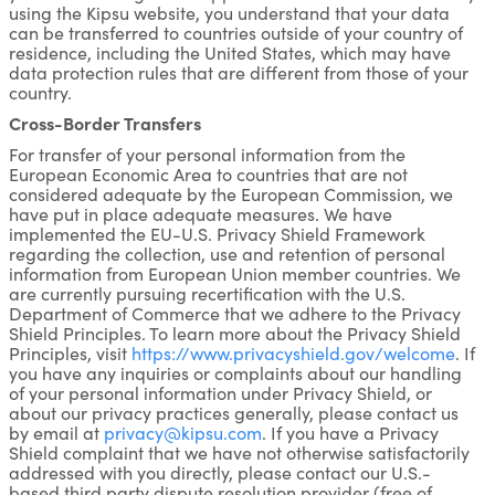
using the Kipsu website, you understand that your data
can be transferred to countries outside of your country of
residence, including the United States, which may have
data protection rules that are different from those of your
country.
Cross-Border Transfers
For transfer of your personal information from the
European Economic Area to countries that are not
considered adequate by the European Commission, we
have put in place adequate measures. We have
implemented the EU-U.S. Privacy Shield Framework
regarding the collection, use and retention of personal
information from European Union member countries. We
are currently pursuing recertification with the U.S.
Department of Commerce that we adhere to the Privacy
Shield Principles. To learn more about the Privacy Shield
Principles, visit
https://www.privacyshield.gov/welcome
. If
you have any inquiries or complaints about our handling
of your personal information under Privacy Shield, or
about our privacy practices generally, please contact us
by email at
privacy@kipsu.com
. If you have a Privacy
Shield complaint that we have not otherwise satisfactorily
addressed with you directly, please contact our U.S.-
based third party dispute resolution provider (free of