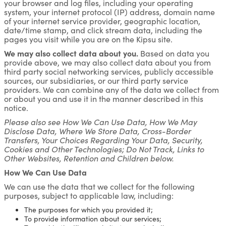
your browser and log files, including your operating
system, your internet protocol (IP) address, domain name
of your internet service provider, geographic location,
date/time stamp, and click stream data, including the
pages you visit while you are on the Kipsu site.
We may also collect data about you.
Based on data you
provide above, we may also collect data about you from
third party social networking services, publicly accessible
sources, our subsidiaries, or our third party service
providers. We can combine any of the data we collect from
or about you and use it in the manner described in this
notice.
Please also see How We Can Use Data, How We May
Disclose Data, Where We Store Data, Cross-Border
Transfers, Your Choices Regarding Your Data, Security,
Cookies and Other Technologies; Do Not Track, Links to
Other Websites, Retention and Children below.
How We Can Use Data
We can use the data that we collect for the following
purposes, subject to applicable law, including:
The purposes for which you provided it;
To provide information about our services;