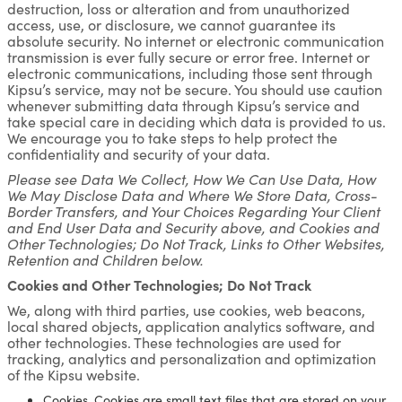
destruction, loss or alteration and from unauthorized
access, use, or disclosure, we cannot guarantee its
absolute security. No internet or electronic communication
transmission is ever fully secure or error free. Internet or
electronic communications, including those sent through
Kipsu’s service, may not be secure. You should use caution
whenever submitting data through Kipsu’s service and
take special care in deciding which data is provided to us.
We encourage you to take steps to help protect the
confidentiality and security of your data.
Please see Data We Collect, How We Can Use Data, How
We May Disclose Data and Where We Store Data, Cross-
Border Transfers, and Your Choices Regarding Your Client
and End User Data and Security above, and Cookies and
Other Technologies; Do Not Track, Links to Other Websites,
Retention and Children below.
Cookies and Other Technologies; Do Not Track
We, along with third parties, use cookies, web beacons,
local shared objects, application analytics software, and
other technologies. These technologies are used for
tracking, analytics and personalization and optimization
of the Kipsu website.
Cookies. Cookies are small text files that are stored on your