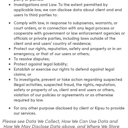
Investigations and Law. To the extent permitted by
applicable law, we can disclose data about client and end
users to third parties to:
Comply with law, in response to subpoenas, warrants, or
court orders, or in connection with any legal process or
cooperate with government or law enforcement agencies or
officials or private parties, including laws outside of the
client and end users’ country of residence;
Protect our rights, reputation, safety and property or in an
emergency, or that of our users or others;
To resolve disputes;
Protect against legal liability;
Establish or exercise our rights to defend against legal
claims; or
To investigate, prevent or take action regarding suspected
illegal activities, suspected fraud, the rights, reputation,
safety or property of us, client and end users or others,
violation of our policies or agreements or as otherwise
required by law.
For any other purpose disclosed by client or Kipsu to provide
our services.
Please see Data We Collect, How We Can Use Data and
How We May Disclose Data above, and Where We Store