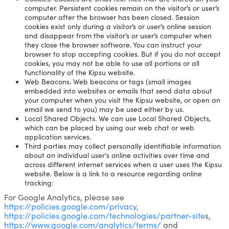
computer. Persistent cookies remain on the visitor’s or user’s
computer after the browser has been closed. Session
cookies exist only during a visitor’s or user’s online session
and disappear from the visitor’s or user’s computer when
they close the browser software. You can instruct your
browser to stop accepting cookies. But if you do not accept
cookies, you may not be able to use all portions or all
functionality of the Kipsu website.
Web Beacons. Web beacons or tags (small images
embedded into websites or emails that send data about
your computer when you visit the Kipsu website, or open an
email we send to you) may be used either by us.
Local Shared Objects. We can use Local Shared Objects,
which can be placed by using our web chat or web
application services.
Third parties may collect personally identifiable information
about an individual user's online activities over time and
across different internet services when a user uses the Kipsu
website. Below is a link to a resource regarding online
tracking:
For Google Analytics, please see
https://policies.google.com/privacy,
https://policies.google.com/technologies/partner-site
s,
https://www.google.com/analytics/terms/
and