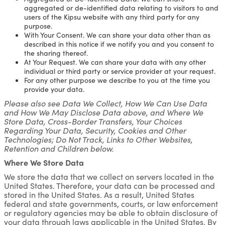
aggregated or de-identified data relating to visitors to and
users of the Kipsu website with any third party for any
purpose.
With Your Consent. We can share your data other than as
described in this notice if we notify you and you consent to
the sharing thereof.
At Your Request. We can share your data with any other
individual or third party or service provider at your request.
For any other purpose we describe to you at the time you
provide your data.
Please also see Data We Collect, How We Can Use Data
and How We May Disclose Data above, and Where We
Store Data, Cross-Border Transfers, Your Choices
Regarding Your Data, Security, Cookies and Other
Technologies; Do Not Track, Links to Other Websites,
Retention and Children below.
Where We Store Data
We store the data that we collect on servers located in the
United States. Therefore, your data can be processed and
stored in the United States. As a result, United States
federal and state governments, courts, or law enforcement
or regulatory agencies may be able to obtain disclosure of
your data through laws applicable in the United States. By