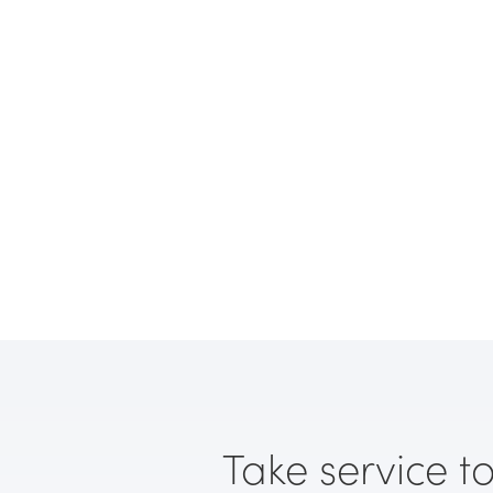
Take service to