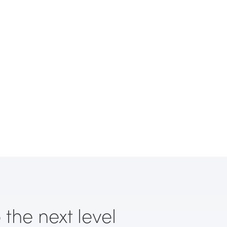
 the next level