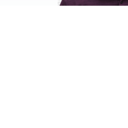
Hear from a K