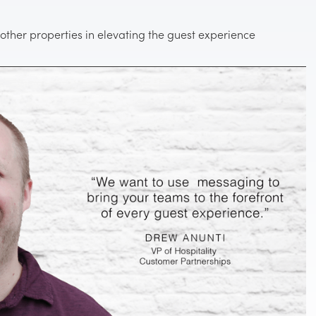
0 other properties in elevating the guest experience