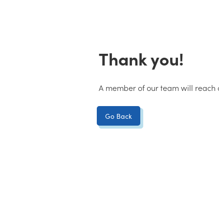
Thank you!
A member of our team will reach o
Go Back