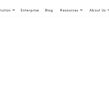
lution
Enterprise
Blog
Resources
About Us