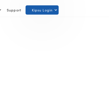
Support
Kipsu Login