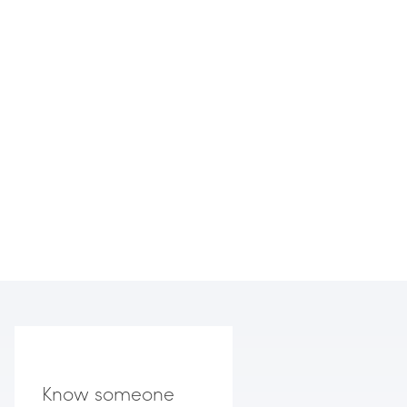
Know someone