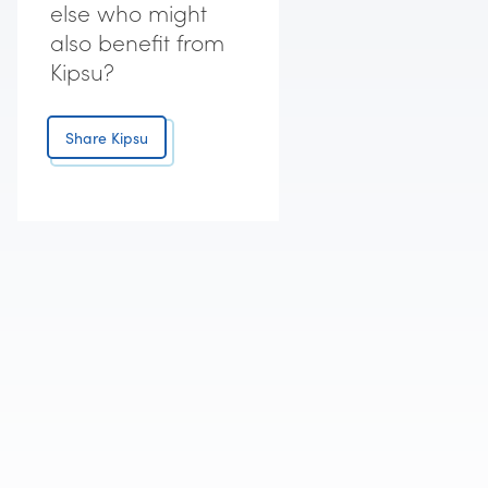
else who might
also benefit from
Kipsu?
Share Kipsu