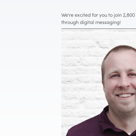
We're excited for you to join 2,80
through digital messaging!