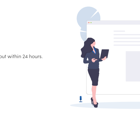
ut within 24 hours.