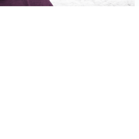
ipsu partner