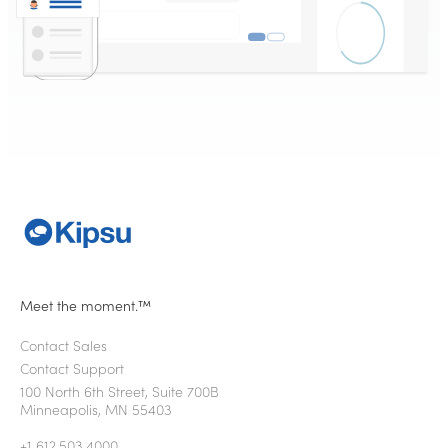
Meet the moment.™
Contact Sales
Contact Support
100 North 6th Street, Suite 700B
Minneapolis, MN 55403
+1 612.503.4000