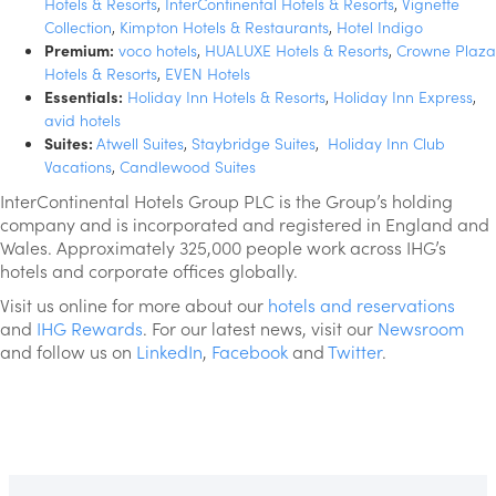
Hotels & Resorts
,
InterContinental Hotels & Resorts
,
Vignette
Collection
,
Kimpton Hotels & Restaurants
,
Hotel Indigo
Premium:
voco hotels
,
HUALUXE Hotels & Resorts
,
Crowne Plaza
Hotels & Resorts
,
EVEN Hotels
Essentials:
Holiday Inn Hotels & Resorts
,
Holiday Inn Express
,
avid hotels
Suites:
Atwell Suites
,
Staybridge Suites
,
Holiday Inn Club
Vacations
,
Candlewood Suites
InterContinental Hotels Group PLC is the Group’s holding
company and is incorporated and registered in England and
Wales. Approximately 325,000 people work across IHG’s
hotels and corporate offices globally.
Visit us online for more about our
hotels and reservations
and
IHG Rewards
. For our latest news, visit our
Newsroom
and follow us on
LinkedIn
,
Facebook
and
Twitter
.