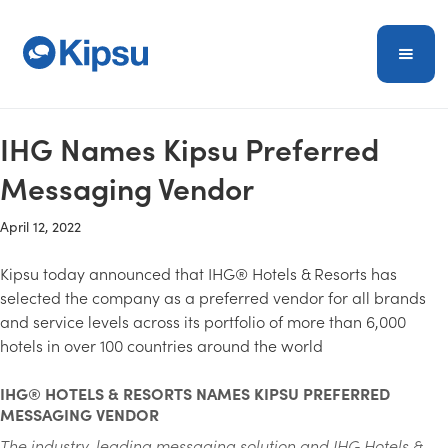
IHG Names Kipsu Preferred
Messaging Vendor
April 12, 2022
Kipsu today announced that IHG® Hotels & Resorts has
selected the company as a preferred vendor for all brands
and service levels across its portfolio of more than 6,000
hotels in over 100 countries around the world
IHG® HOTELS & RESORTS NAMES KIPSU PREFERRED
MESSAGING VENDOR
The industry-leading messaging solution and IHG Hotels &