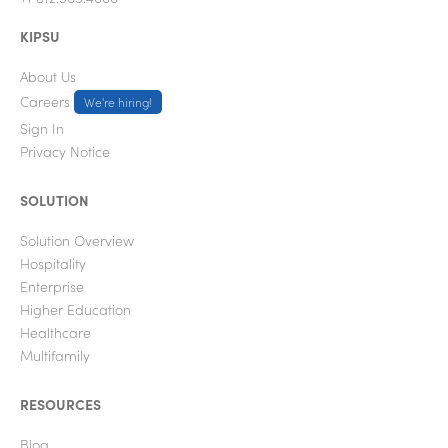
KIPSU
About Us
Careers
We're hiring!
Sign In
Privacy Notice
SOLUTION
Solution Overview
Hospitality
Enterprise
Higher Education
Healthcare
Multifamily
RESOURCES
Blog