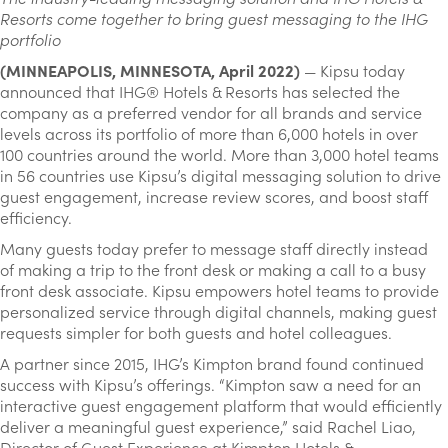
Resorts come together to bring guest messaging to the IHG
portfolio
(MINNEAPOLIS, MINNESOTA, April 2022)
— Kipsu today
announced that IHG® Hotels & Resorts has selected the
company as a preferred vendor for all brands and service
levels across its portfolio of more than 6,000 hotels in over
100 countries around the world. More than 3,000 hotel teams
in 56 countries use Kipsu’s digital messaging solution to drive
guest engagement, increase review scores, and boost staff
efficiency.
Many guests today prefer to message staff directly instead
of making a trip to the front desk or making a call to a busy
front desk associate. Kipsu empowers hotel teams to provide
personalized service through digital channels, making guest
requests simpler for both guests and hotel colleagues.
A partner since 2015, IHG’s Kimpton brand found continued
success with Kipsu’s offerings. “Kimpton saw a need for an
interactive guest engagement platform that would efficiently
deliver a meaningful guest experience,” said Rachel Liao,
Director of Guest Experience at Kimpton Hotels &