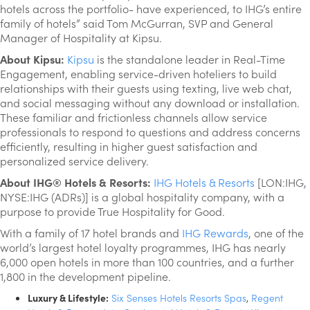
hotels across the portfolio- have experienced, to IHG’s entire
family of hotels” said Tom McGurran, SVP and General
Manager of Hospitality at Kipsu.
About Kipsu:
Kipsu
is the standalone leader in Real-Time
Engagement, enabling service-driven hoteliers to build
relationships with their guests using texting, live web chat,
and social messaging without any download or installation.
These familiar and frictionless channels allow service
professionals to respond to questions and address concerns
efficiently, resulting in higher guest satisfaction and
personalized service delivery.
About IHG® Hotels & Resorts:
IHG Hotels & Resorts
[LON:IHG,
NYSE:IHG (ADRs)] is a global hospitality company, with a
purpose to provide True Hospitality for Good.
With a family of 17 hotel brands and
IHG Rewards
, one of the
world’s largest hotel loyalty programmes, IHG has nearly
6,000 open hotels in more than 100 countries, and a further
1,800 in the development pipeline.
Luxury & Lifestyle:
Six Senses Hotels Resorts Spas
,
Regent