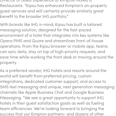
Restaurants. “Kipsu has enhanced Kimpton’s on-property
guest services and will certainly provide similarly great
benefit to the broader IHG portfolio.”
With brands like IHG in mind, Kipsu has built a tailored
messaging solution, designed for the fast-paced
environment of a hotel that integrates into key systems like
Opera PMS and Quore and streamlines front-of-house
operations. From the Kipsu browser or mobile app, teams
can sync data, stay on top of high-priority requests, and
save time while working the front desk or moving around the
property.
As a preferred vendor, IHG hotels and resorts around the
world will benefit from preferred pricing, custom
integrations, dedicated customer support, and access to
SMS text messaging and unique, next generation messaging
channels like Apple Business Chat and Google Business
Messaging. “We see a great opportunity to support IHG
hotels in their guest satisfaction goals as well as fueling
team efficiencies. We’re looking forward to bringing the
success that our Kimpton partners- and dozens of other