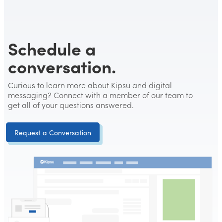
Schedule a
conversation.
Curious to learn more about Kipsu and digital
messaging? Connect with a member of our team to
get all of your questions answered.
Request a Conversation