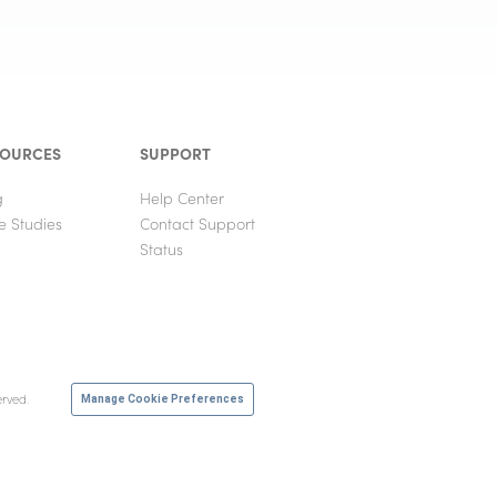
SOURCES
SUPPORT
g
Help Center
e Studies
Contact Support
Status
erved.
Manage Cookie Preferences