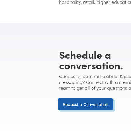
hospitality, retail, higher educati
Schedule a
conversation.
Curious to learn more about Kipsu
messaging? Connect with a memb
team to get all of your questions
Request a Conversation