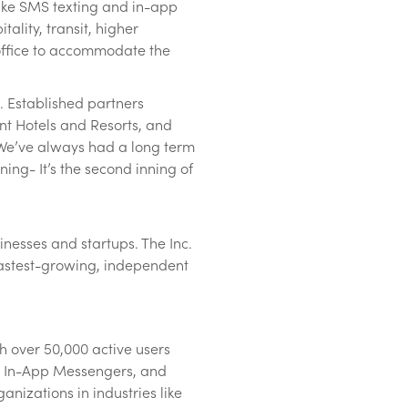
like SMS texting and in-app
ality, transit, higher
e office to accommodate the
. Established partners
nt Hotels and Resorts, and
“We’ve always had a long term
ning- It’s the second inning of
nesses and startups. The Inc.
0 fastest-growing, independent
h over 50,000 active users
s, In-App Messengers, and
nizations in industries like