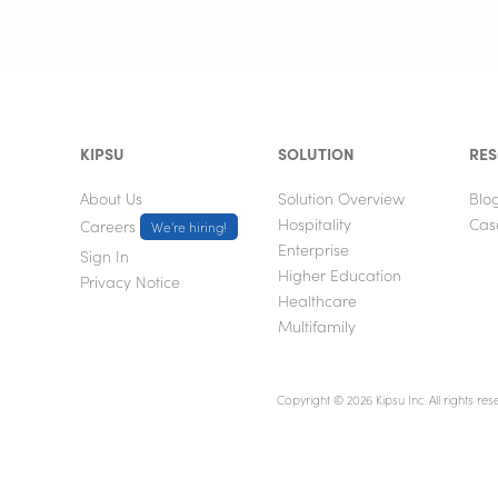
KIPSU
SOLUTION
RE
About Us
Solution Overview
Blo
Hospitality
Cas
Careers
We're hiring!
Enterprise
Sign In
Higher Education
Privacy Notice
Healthcare
Multifamily
Copyright © 2026 Kipsu Inc. All rights res