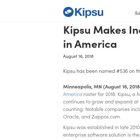
So
Kipsu Makes In
in America
August 16, 2018
Kipsu has been named #536 on the
Minneapolis, MN (August 16, 2018
America
roster for 2018. Kipsu, 
continues to grow and expand at a 
counting. Notable companies includ
Oracle, and Zappos.com.
Kipsu was established in late 201
enterprise software solution is t