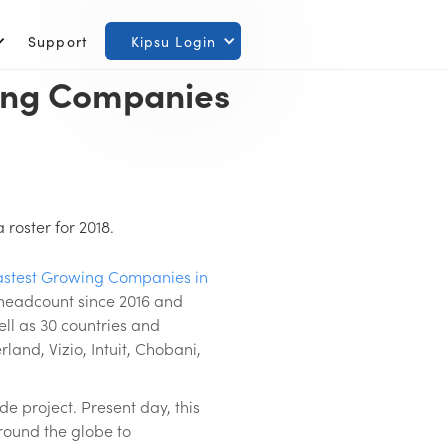
Support
Kipsu Login
wing Companies
roster for 2018.
Fastest Growing Companies in
 headcount since 2016 and
ell as 30 countries and
land, Vizio, Intuit, Chobani,
e project. Present day, this
round the globe to