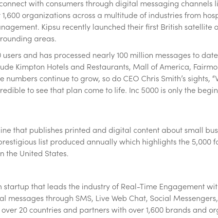
y connect with consumers through digital messaging channels 
 1,600 organizations across a multitude of industries from hospit
management. Kipsu recently launched their first British satellit
rrounding areas.
0 users and has processed nearly 100 million messages to date
lude Kimpton Hotels and Restaurants, Mall of America, Fairmo
e numbers continue to grow, so do CEO Chris Smith’s sights, 
redible to see that plan come to life. Inc 5000 is only the begin
ne that publishes printed and digital content about small busi
 a prestigious list produced annually which highlights the 5,00
 the United States.
 startup that leads the industry of Real-Time Engagement wit
gital messages through SMS, Live Web Chat, Social Messenger
 over 20 countries and partners with over 1,600 brands and orga