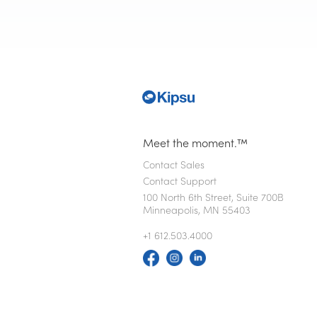
Meet the moment.™
Contact Sales
Contact Support
100 North 6th Street, Suite 700B
Minneapolis, MN 55403
+1 612.503.4000