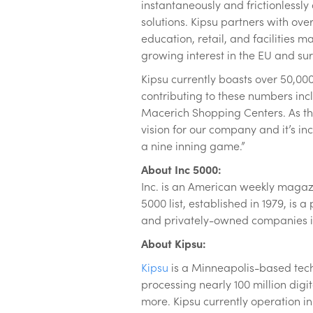
instantaneously and frictionlessl
solutions. Kipsu partners with over
education, retail, and facilities 
growing interest in the EU and su
Kipsu currently boasts over 50,00
contributing to these numbers inc
Macerich Shopping Centers. As th
vision for our company and it’s inc
a nine inning game.”
About Inc 5000:
Inc. is an American weekly magazi
5000 list, established in 1979, is
and privately-owned companies in
About Kipsu:
Kipsu
is a Minneapolis-based tech
processing nearly 100 million di
more. Kipsu currently operation in