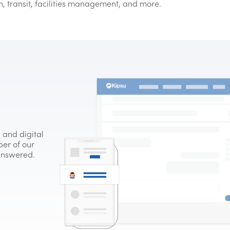
on, transit, facilities management, and more.
 and digital
er of our
 answered.