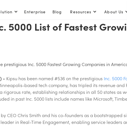
lution
Enterprise
Blog
Resources
About Us
c. 5000 List of Fastest Gro
 prestigious Inc. 5000 Fastest Growing Companies in America 
) -
Kipsu has been named #536 on the prestigious
Inc. 5000 
a Minneapolis-based tech company, has tripled its revenue and
rigorous rate, establishing relationships in all 50 states as w
ed in past Inc. 5000 lists include names like Microsoft, Timber
0 by CEO Chris Smith and his co-founders as a bootstrapped sid
he leader in Real-Time Engagement, enabling service leaders a