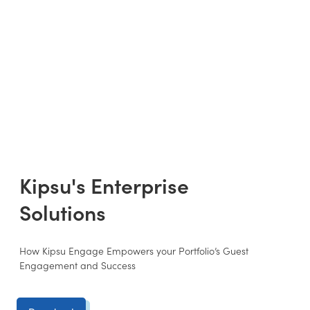
Kipsu's Enterprise
Solutions
How Kipsu Engage Empowers your Portfolio’s Guest
Engagement and Success