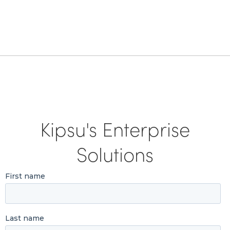
Kipsu's Enterprise
Solutions