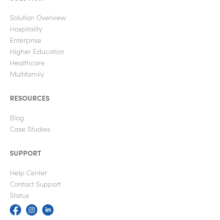
Solution Overview
Hospitality
Enterprise
Higher Education
Healthcare
Multifamily
RESOURCES
Blog
Case Studies
SUPPORT
Help Center
Contact Support
Status