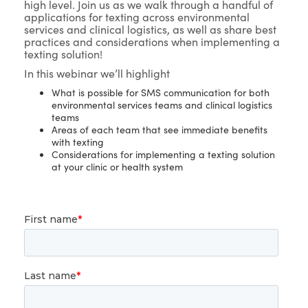
high level. Join us as we walk through a handful of
applications for texting across environmental
services and clinical logistics, as well as share best
practices and considerations when implementing a
texting solution!
In this webinar we’ll highlight
What is possible for SMS communication for both
environmental services teams and clinical logistics
teams
Areas of each team that see immediate benefits
with texting
Considerations for implementing a texting solution
at your clinic or health system