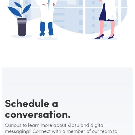
Schedule a
conversation.
Curious to learn more about Kipsu and digital
messaging? Connect with a member of our team to