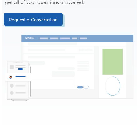
get all of your questions answered.
Request a Conversation