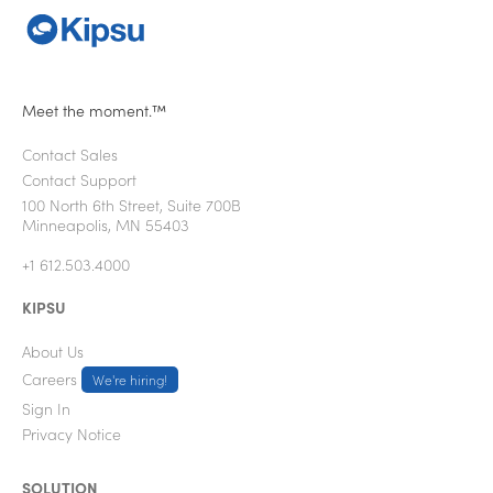
Meet the moment.™
Contact Sales
Contact Support
100 North 6th Street, Suite 700B
Minneapolis, MN 55403
+1 612.503.4000
KIPSU
About Us
Careers
We're hiring!
Sign In
Privacy Notice
SOLUTION