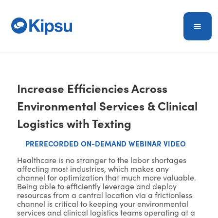
Increase Efficiencies Across
Environmental Services & Clinical
Logistics with Texting
PRERECORDED ON-DEMAND WEBINAR VIDEO
Healthcare is no stranger to the labor shortages
affecting most industries, which makes any
channel for optimization that much more valuable.
Being able to efficiently leverage and deploy
resources from a central location via a frictionless
channel is critical to keeping your environmental
services and clinical logistics teams operating at a