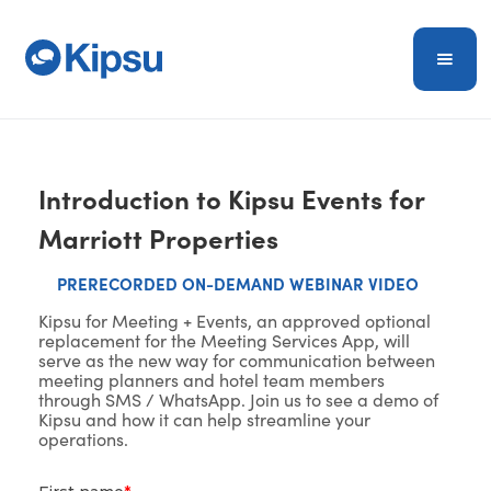
Introduction to Kipsu Events for
Marriott Properties
PRERECORDED ON-DEMAND WEBINAR VIDEO
Kipsu for Meeting + Events, an approved optional
replacement for the Meeting Services App, will
serve as the new way for communication between
meeting planners and hotel team members
through SMS / WhatsApp. Join us to see a demo of
Kipsu and how it can help streamline your
operations.