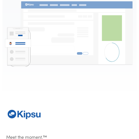
Meet the moment.™