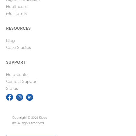
Healthcare
Multifamily
RESOURCES
Blog
Case Studies
SUPPORT
Help Center
Contact Support
Status
Copyright © 2026 Kipsu
Inc. All rights reserved.