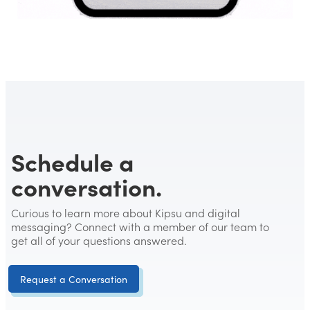
Schedule a
conversation.
Curious to learn more about Kipsu and digital
messaging? Connect with a member of our team to
get all of your questions answered.
Request a Conversation