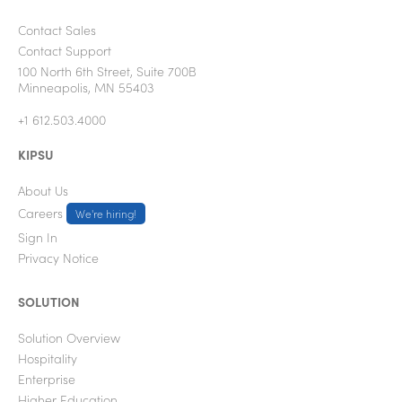
Contact Sales
Contact Support
100 North 6th Street, Suite 700B
Minneapolis, MN 55403
+1 612.503.4000
KIPSU
About Us
Careers
We're hiring!
Sign In
Privacy Notice
SOLUTION
Solution Overview
Hospitality
Enterprise
Higher Education