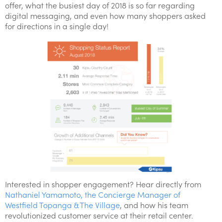
offer, what the busiest day of 2018 is so far regarding
digital messaging, and even how many shoppers asked
for directions in a single day!
Interested in shopper engagement? Hear directly from
Nathaniel Yamamoto, the Concierge Manager of
Westfield Topanga & The Village
, and how his team
revolutionized customer service at their retail center.