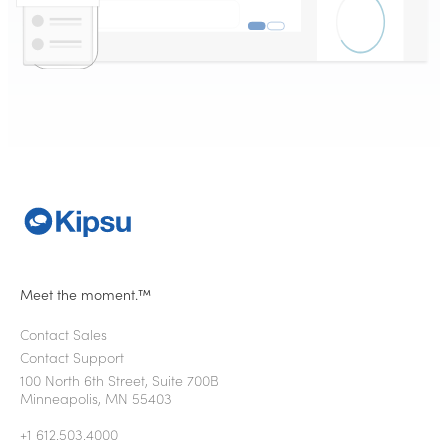
Meet the moment.™
Contact Sales
Contact Support
100 North 6th Street, Suite 700B
Minneapolis, MN 55403
+1 612.503.4000