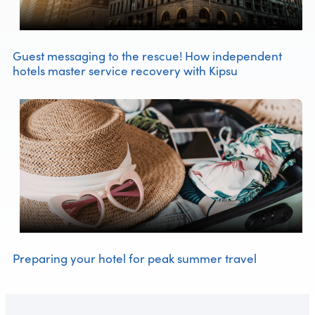
Guest messaging to the rescue! How independent
hotels master service recovery with Kipsu
Preparing your hotel for peak summer travel