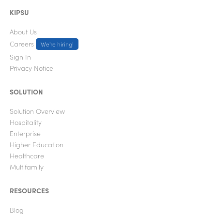
KIPSU
About Us
Careers
We're hiring!
Sign In
Privacy Notice
SOLUTION
Solution Overview
Hospitality
Enterprise
Higher Education
Healthcare
Multifamily
RESOURCES
Blog