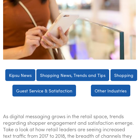
Kipsu News
Shopping News, Trends and Tips
Shopping
Guest Service & Satisfaction
Other Industries
As digital messaging grows in the retail space, trends
regarding shopper engagement and satisfaction emerge.
Take a look at how retail leaders are seeing increased
text traffic from 2017 to 2018, the breadth of channels they