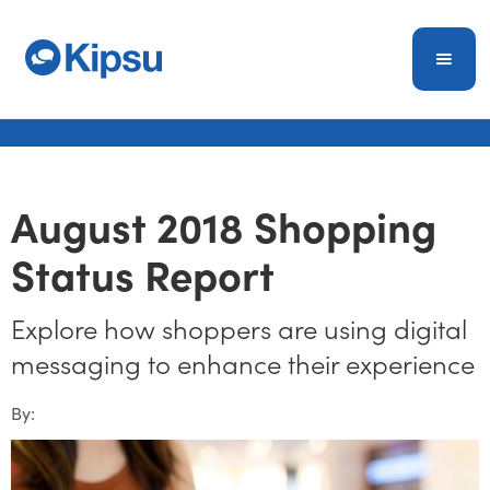
August 2018 Shopping
Status Report
Explore how shoppers are using digital
messaging to enhance their experience
By: