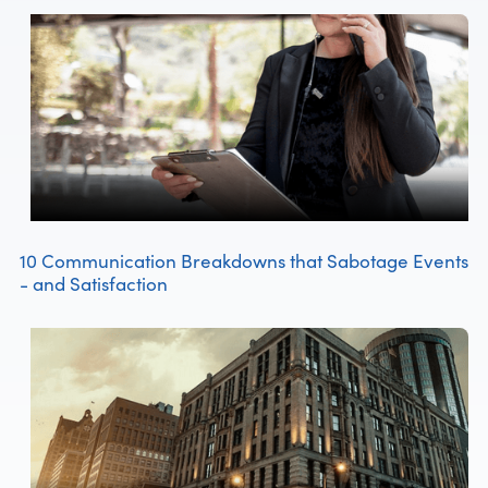
10 Communication Breakdowns that Sabotage Events
- and Satisfaction