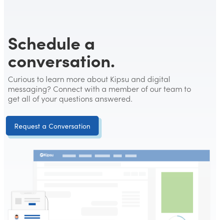
Schedule a
conversation.
Curious to learn more about Kipsu and digital
messaging? Connect with a member of our team to
get all of your questions answered.
Request a Conversation