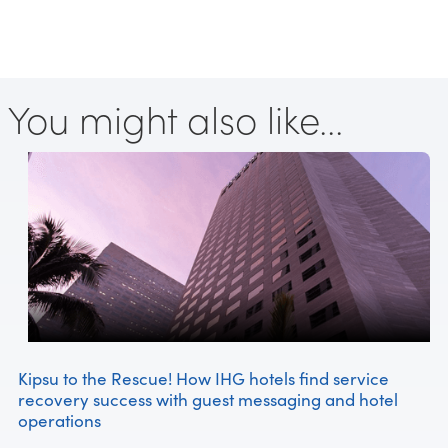
You might also like...
Kipsu to the Rescue! How IHG hotels find service
recovery success with guest messaging and hotel
operations