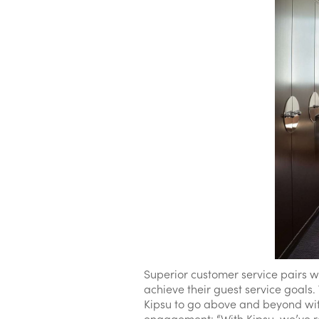
Superior customer service pairs w
achieve their guest service goals
Kipsu to go above and beyond wit
engagement: “With Kipsu, we’ve rea