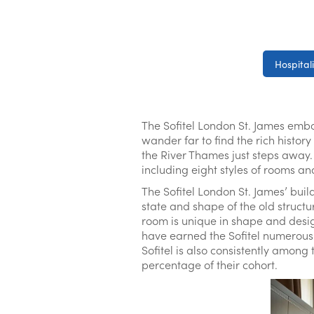
Hospitali
The Sofitel London St. James embod
wander far to find the rich histo
the River Thames just steps away. No
including eight styles of rooms an
The Sofitel London St. James’ buil
state and shape of the old structu
room is unique in shape and design
have earned the Sofitel numerous 
Sofitel is also consistently among
percentage of their cohort.