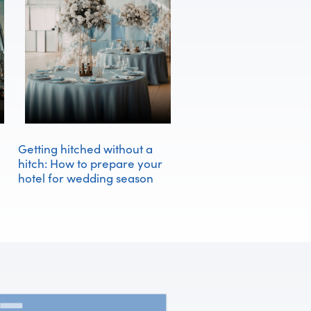
Getting hitched without a
hitch: How to prepare your
hotel for wedding season