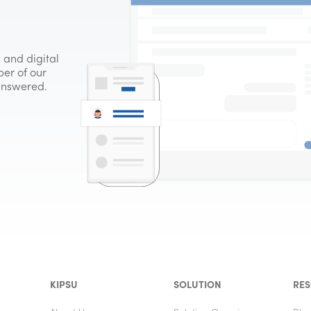
 and digital
er of our
 answered.
KIPSU
SOLUTION
RE