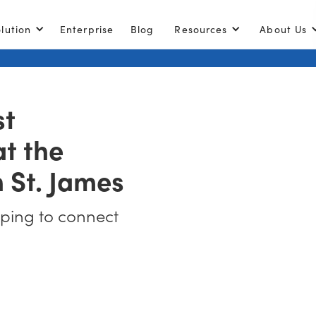
lution
Enterprise
Blog
Resources
About Us
st
t the
n St. James
lping to connect