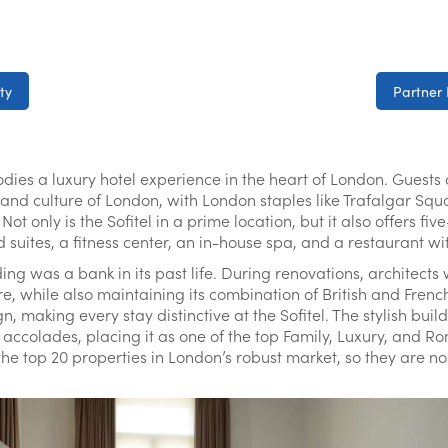
ty
Partner 
ies a luxury hotel experience in the heart of London. Guests a
ry and culture of London, with London staples like Trafalgar S
t only is the Sofitel in a prime location, but it also offers fiv
d suites, a fitness center, an in-house spa, and a restaurant w
ding was a bank in its past life. During renovations, architects
re, while also maintaining its combination of British and French
, making every stay distinctive at the Sofitel. The stylish bui
accolades, placing it as one of the top Family, Luxury, and Ro
 the top 20 properties in London’s robust market, so they are no