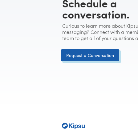
Schedule a
conversation.
Curious to learn more about Kipsu
messaging? Connect with a memb
team to get all of your questions
Request a Conversation