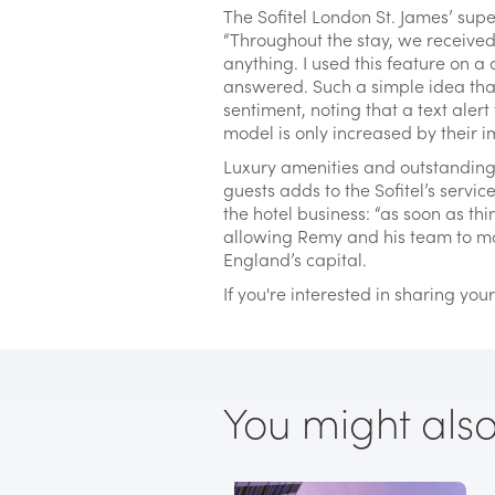
The Sofitel London St. James’ supe
“Throughout the stay, we receive
anything. I used this feature on a
answered. Such a simple idea that
sentiment, noting that a text alert
model is only increased by their im
Luxury amenities and outstanding 
guests adds to the Sofitel’s servi
the hotel business: “as soon as thi
allowing Remy and his team to ma
England’s capital.
If you're interested in sharing yo
You might also l