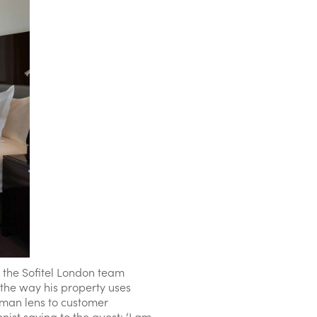
p the Sofitel London team
 the way his property uses
uman lens to customer
ist saying to the guest: ‘I am