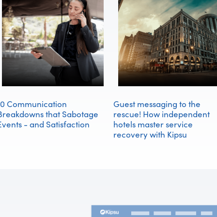
10 Communication
Guest messaging to the
Breakdowns that Sabotage
rescue! How independent
Events - and Satisfaction
hotels master service
recovery with Kipsu