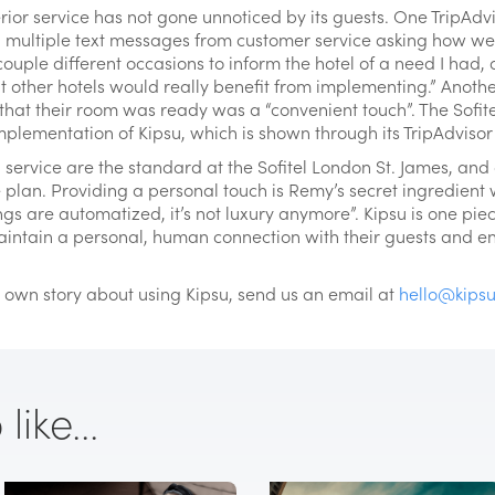
rior service has not gone unnoticed by its guests. One TripAdv
d multiple text messages from customer service asking how w
 couple different occasions to inform the hotel of a need I had,
 other hotels would really benefit from implementing.” Anothe
 that their room was ready was a “convenient touch”. The Sofitel
plementation of Kipsu, which is shown through its TripAdvisor r
service are the standard at the Sofitel London St. James, an
ce plan. Providing a personal touch is Remy’s secret ingredient
ngs are automatized, it’s not luxury anymore”. Kipsu is one piec
intain a personal, human connection with their guests and e
ur own story about using Kipsu, send us an email at
hello@kips
ike...