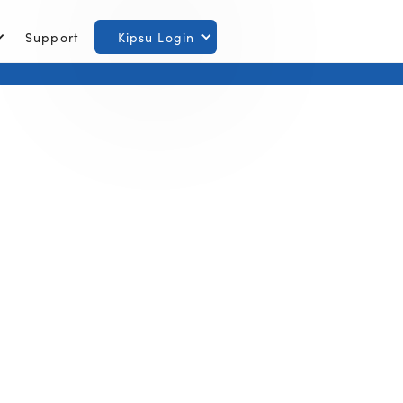
Support
Kipsu Login