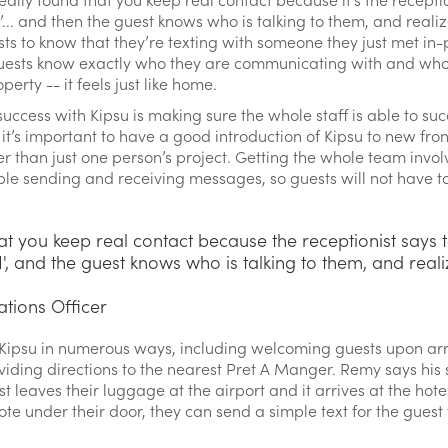
‘I’... and then the guest knows who is talking to them, and realiz
sts to know that they’re texting with someone they just met in
f guests know exactly who they are communicating with and who i
rty -- it feels just like home.
ccess with Kipsu is making sure the whole staff is able to suc
s it’s important to have a good introduction of Kipsu to new fr
 than just one person’s project. Getting the whole team involv
e sending and receiving messages, so guests will not have to
at you keep real contact because the receptionist says t
 'I', and the guest knows who is talking to them, and reali
ations Officer
 Kipsu in numerous ways, including welcoming guests upon arri
viding directions to the nearest Pret A Manger. Remy says his 
t leaves their luggage at the airport and it arrives at the hotel
 note under their door, they can send a simple text for the gue