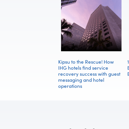
Kipsu to the Rescue! How
IHG hotels find service
recovery success with guest
messaging and hotel
operations