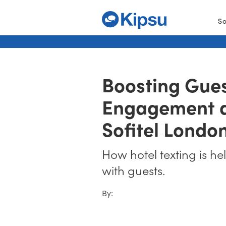
So
Boosting Gue
Engagement a
Sofitel Londo
How hotel texting is he
with guests.
By: