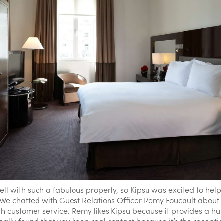
ell with such a fabulous property, so Kipsu was excited to hel
. We chatted with Guest Relations Officer Remy Foucault about
h customer service. Remy likes Kipsu because it provides a h
lly found that you keep real contact because it’s the reception