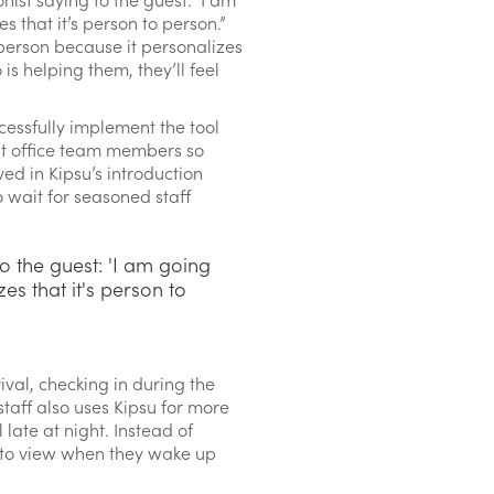
es that it’s person to person.”
-person because it personalizes
s helping them, they’ll feel
cessfully implement the tool
ont office team members so
ed in Kipsu’s introduction
 wait for seasoned staff
o the guest: 'I am going
zes that it's person to
val, checking in during the
staff also uses Kipsu for more
 late at night. Instead of
st to view when they wake up