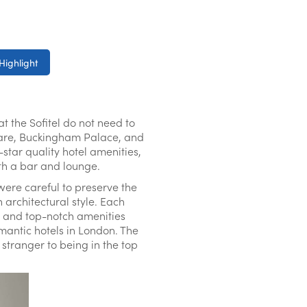
Highlight
t the Sofitel do not need to
quare, Buckingham Palace, and
e-star quality hotel amenities,
ith a bar and lounge.
 were careful to preserve the
 architectural style. Each
ld and top-notch amenities
mantic hotels in London. The
 stranger to being in the top