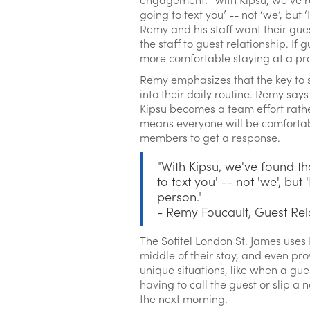
going to text you’ -- not ‘we’, but 
Remy and his staff want their gue
the staff to guest relationship. I
more comfortable staying at a prope
Remy emphasizes that the key to su
into their daily routine. Remy say
Kipsu becomes a team effort rather
means everyone will be comfortabl
members to get a response.
"With Kipsu, we've found th
to text you' -- not 'we', but
person."
- Remy Foucault, Guest Rel
The Sofitel London St. James uses
middle of their stay, and even pro
unique situations, like when a gues
having to call the guest or slip a
the next morning.