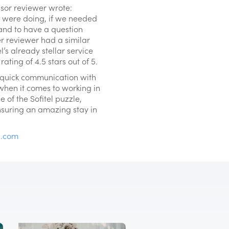
isor reviewer wrote:
e were doing, if we needed
 and to have a question
r reviewer had a similar
’s already stellar service
ating of 4.5 stars out of 5.
d quick communication with
 when it comes to working in
e of the Sofitel puzzle,
nsuring an amazing stay in
u.com