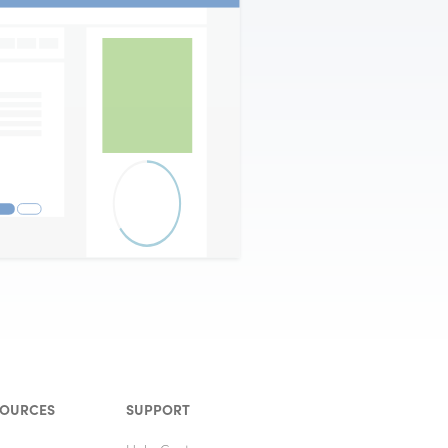
SOURCES
SUPPORT