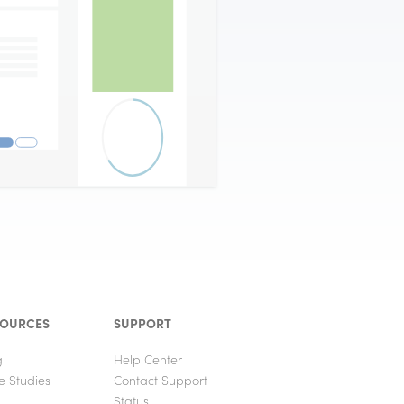
SOURCES
SUPPORT
g
Help Center
e Studies
Contact Support
Status