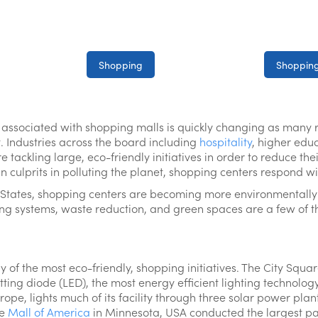
Shopping
Shopping
 associated with shopping malls is quickly changing as many re
t. Industries across the board including
hospitality
, higher edu
tackling large, eco-friendly initiatives in order to reduce thei
 culprits in polluting the planet, shopping centers respond wi
 States, shopping centers are becoming more environmentally f
ing systems, waste reduction, and green spaces are a few of th
 of the most eco-friendly, shopping initiatives. The City Squa
ting diode (LED), the most energy efficient lighting technology
rope, lights much of its facility through three solar power pl
he
Mall of America
in Minnesota, USA conducted the largest p