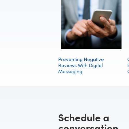
Preventing Negative
Reviews With Digital
Messaging
Schedule a
conversation.