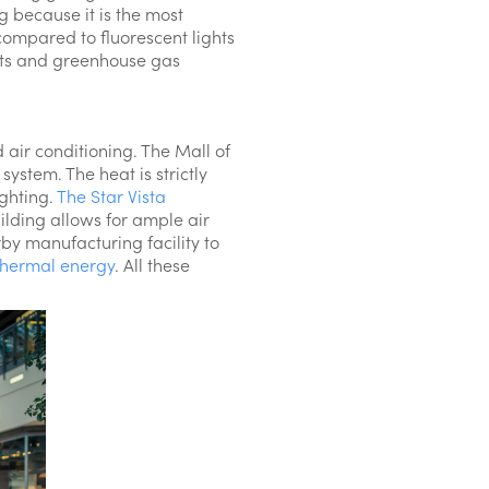
g because it is the most
compared to fluorescent lights
nts and greenhouse gas
 air conditioning. The Mall of
system. The heat is strictly
ighting.
The Star Vista
ilding allows for ample air
by manufacturing facility to
thermal energy
. All these