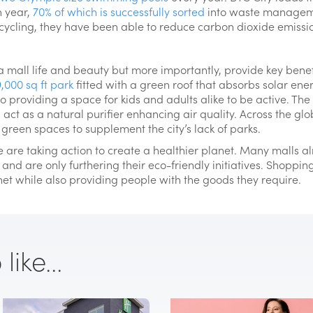
h year,
70% of which is successfully sorted
into waste manageme
recycling, they have been able to reduce carbon dioxide emiss
mall life and beauty but more importantly, provide key benef
,000 sq ft park
fitted with a green roof that absorbs solar ener
lso providing a space for kids and adults alike to be active. T
act as a natural purifier enhancing air quality. Across the glo
green spaces to supplement the city’s lack of parks.
 are taking action to create a healthier planet. Many malls a
 and are only furthering their eco-friendly initiatives. Shoppi
net while also providing people with the goods they require.
ike...