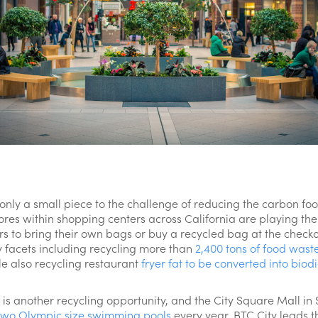
 only a small piece to the challenge of reducing the carbon fo
ores within shopping centers across California are playing thei
rs to bring their own bags or buy a recycled bag at the check
facets including recycling more than
2,400 tons of food wast
le also recycling restaurant
fryer fat to be converted into biodi
 is another recycling opportunity, and the City Square Mall i
two Olympic size swimming pools
every year. BTC City leads t