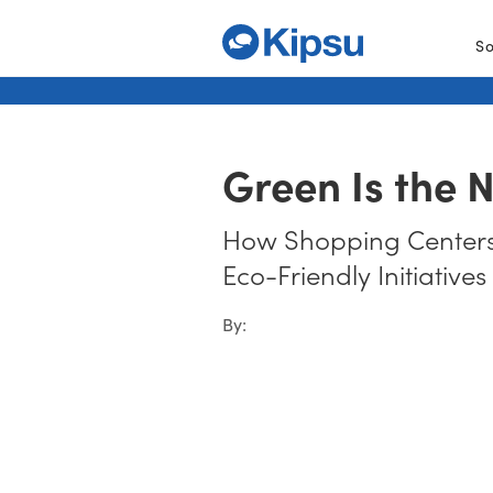
So
Green Is the 
How Shopping Centers
Eco-Friendly Initiatives
By: