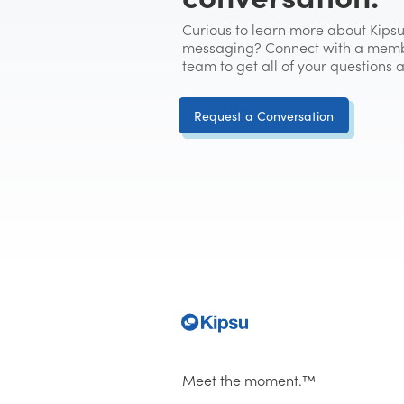
Curious to learn more about Kipsu
messaging? Connect with a memb
team to get all of your questions
Request a Conversation
Meet the moment.™