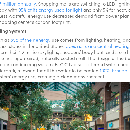
7 million annually
. Shopping malls are switching to LED lightin
oday with
95% of its energy used for light
and only 5% for heat, 
. Less wasteful energy use decreases demand from power pla
hopping center’s carbon footprint.
ling Systems
ch as
85% of their energy
use comes from lighting, heating, and
dest states in the United States,
does not use a central heating
m their 1.2 million skylights, shoppers’ body heat, and store l
e first open-aired, naturally cooled mall. The design of the bu
n air conditioning system. BTC City also partnered with a near
terpark, allowing for all the water to be heated
100% through 
enters’ energy use, creating a cleaner environment.