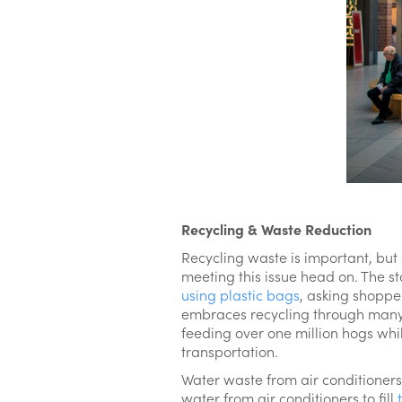
Recycling & Waste Reduction
Recycling waste is important, but
meeting this issue head on. The st
using plastic bags
, asking shoppe
embraces recycling through many 
feeding over one million hogs whi
transportation.
Water waste from air conditioners
water from air conditioners to fill