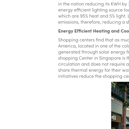
in the nation reducing its KWH by
energy efficient lighting source t
which are 95% heat and 5% light
emissions, therefore, reducing a s
Energy Efficient Heating and Coo
Shopping centers find that as mu
America, located in one of the col
generated through solar energy fro
shopping Center in Singapore is th
circulation and does not require a
share thermal energy for their wa
initiatives reduce the shopping c