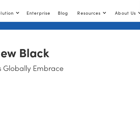
lution
Enterprise
Blog
Resources
About Us
New Black
 Globally Embrace