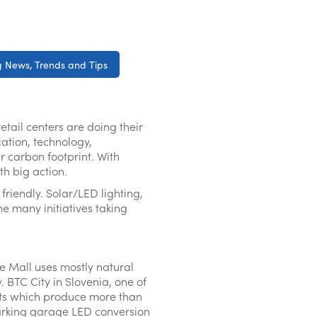
 News, Trends and Tips
tail centers are doing their
cation, technology,
r carbon footprint. With
th big action.
riendly. Solar/LED lighting,
e many initiatives taking
re Mall uses mostly natural
. BTC City in Slovenia, one of
ants which produce more than
arking garage LED conversion