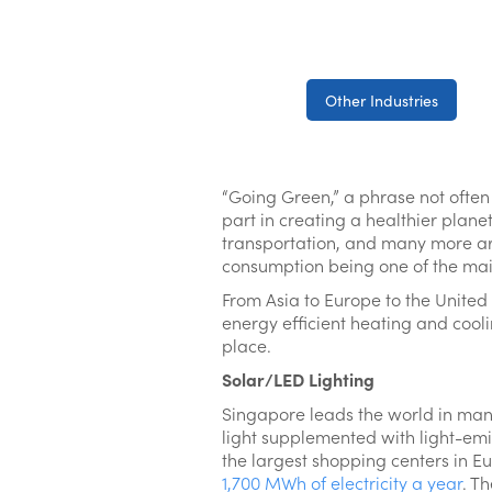
Other Industries
“Going Green,” a phrase not often
part in creating a healthier plane
transportation, and many more are 
consumption being one of the main
From Asia to Europe to the United
energy efficient heating and cool
place.
Solar/LED Lighting
Singapore leads the world in many
light supplemented with light-emit
the largest shopping centers in Eu
1,700 MWh of electricity a year
. T