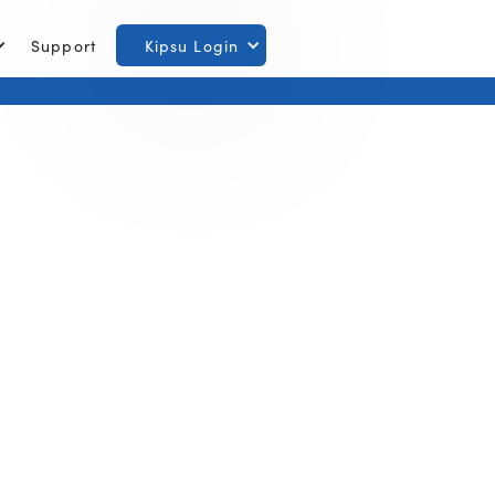
Support
Kipsu Login