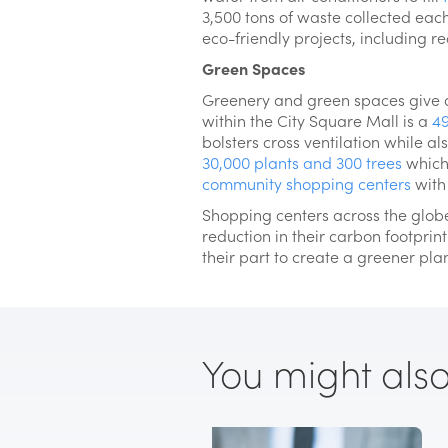
3,500 tons of waste collected eac
eco-friendly projects, including 
Green Spaces
Greenery and green spaces give a 
within the City Square Mall is a
49
bolsters cross ventilation while a
30,000 plants and 300 trees
which 
community shopping centers
with 
Shopping centers across the globe
reduction in their carbon footprint
their part to create a greener pla
You might also l