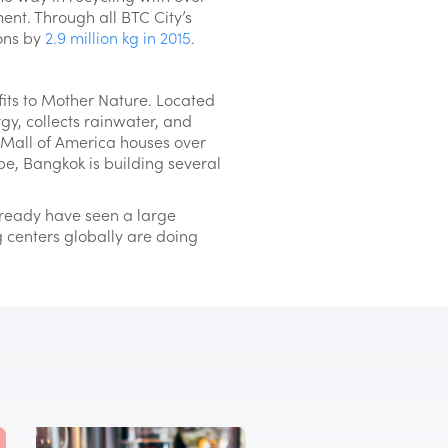
nt. Through all BTC City’s
ions by
2.9 million kg in 2015
.
its to Mother Nature. Located
gy, collects rainwater, and
he Mall of America houses over
be, Bangkok is building several
lready have seen a large
ng centers globally are doing