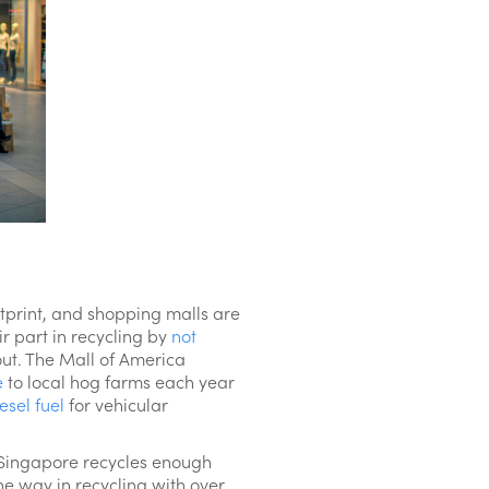
otprint, and shopping malls are
r part in recycling by
not
out. The Mall of America
e
to local hog farms each year
esel fuel
for vehicular
n Singapore recycles enough
he way in recycling with over