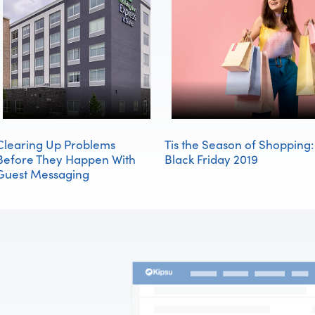
Clearing Up Problems
Tis the Season of Shopping:
Before They Happen With
Black Friday 2019
Guest Messaging