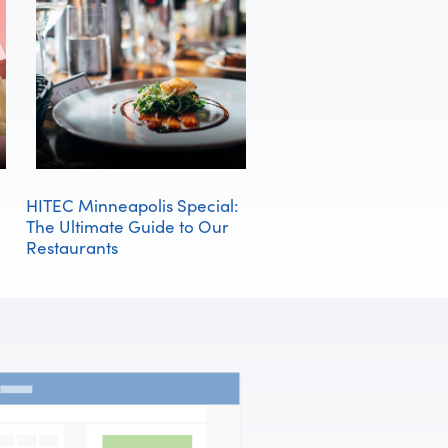
HITEC Minneapolis Special:
The Ultimate Guide to Our
Restaurants