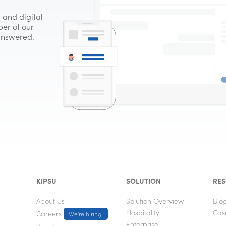
 and digital
er of our
 answered.
KIPSU
SOLUTION
RE
About Us
Solution Overview
Blo
Hospitality
Cas
Careers
We're hiring!
Enterprise