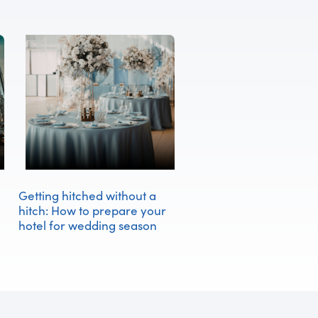
Getting hitched without a
hitch: How to prepare your
hotel for wedding season