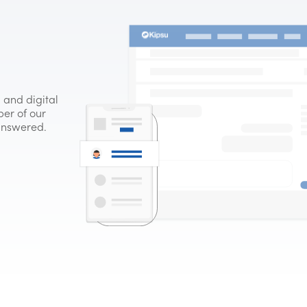
 and digital
er of our
 answered.