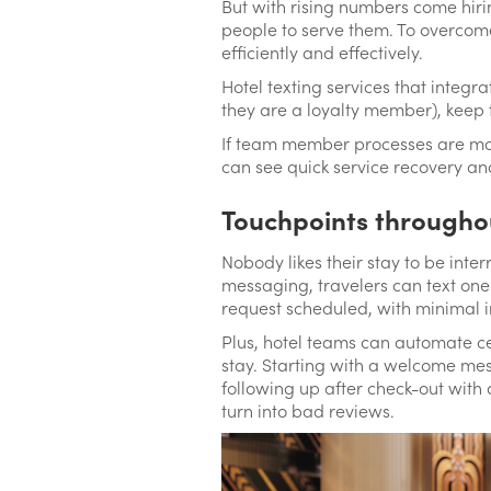
But with rising numbers come hiri
people to serve them. To overcome
efficiently and effectively.
Hotel texting services that integr
they are a loyalty member), keep 
If team member processes are more
can see quick service recovery a
Touchpoints througho
Nobody likes their stay to be inter
messaging, travelers can text one 
request scheduled, with minimal i
Plus, hotel teams can automate ce
stay. Starting with a welcome mes
following up after check-out with 
turn into bad reviews.