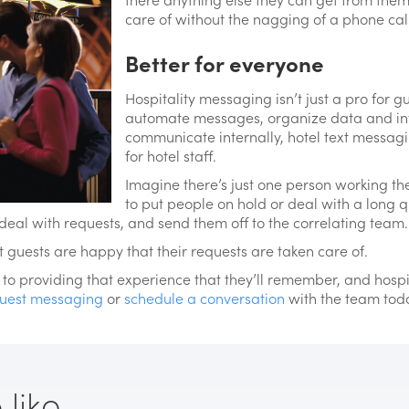
care of without the nagging of a phone call 
Better for everyone
Hospitality messaging isn’t just a pro for gu
automate messages, organize data and in
communicate internally, hotel text messag
for hotel staff.
Imagine there’s just one person working the
to put people on hold or deal with a long q
deal with requests, and send them off to the correlating team.
ut guests are happy that their requests are taken care of.
o providing that experience that they’ll remember, and hospita
uest messaging
or
schedule a conversation
with the team tod
ike...