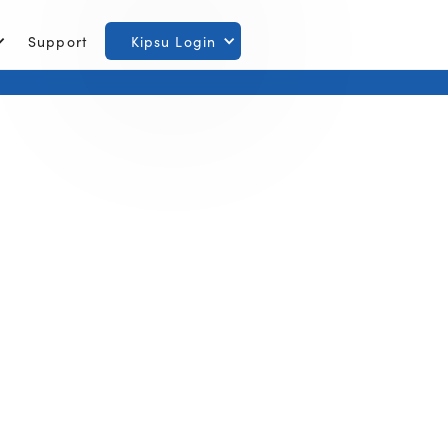
Support
Kipsu Login