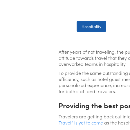
Hospitality
After years of not traveling, the 
attitude towards travel that they 
overworked teams in hospitality.
To provide the same outstanding 
efficiency, such as hotel guest me
personalized experience, increase
for both staff and travelers.
Providing the best po
Travelers are getting back out int
Travel” is yet to come
as the hospi