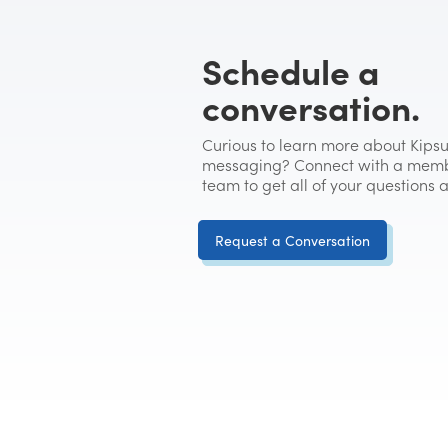
Schedule a
conversation.
Curious to learn more about Kipsu
messaging? Connect with a memb
team to get all of your questions
Request a Conversation