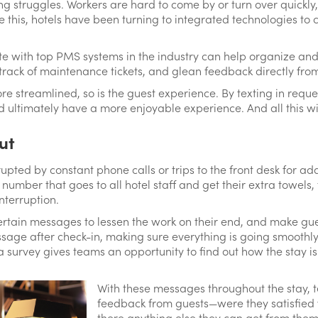
ng struggles. Workers are hard to come by or turn over quickl
 this, hotels have been turning to integrated technologies t
ate with top PMS systems in the industry can help organize and
track of maintenance tickets, and glean feedback directly fr
 streamlined, so is the guest experience. By texting in reques
nd ultimately have a more enjoyable experience. And all this
ut
rupted by constant phone calls or trips to the front desk for ad
number that goes to all hotel staff and get their extra towels,
nterruption.
rtain messages to lessen the work on their end, and make gues
sage after check-in, making sure everything is going smoothly
a survey gives teams an opportunity to find out how the stay is
With these messages throughout the stay, 
feedback from guests—were they satisfied wi
there anything else they can get from them?