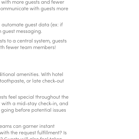
y, with more guests and fewer
o communicate with guests more
 automate guest data (ex: if
om guest messaging.
ts to a central system, guests
 with fewer team members!
ditional amenities. With hotel
 toothpaste, or late check-out
ts feel special throughout the
 with a mid-stay check-in, and
 going before potential issues
teams can garner instant
th the request fulfillment? Is
 Guests will also feel taken