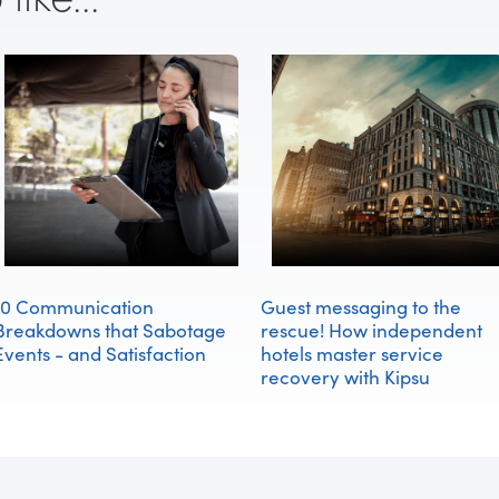
10 Communication
Guest messaging to the
Breakdowns that Sabotage
rescue! How independent
Events - and Satisfaction
hotels master service
recovery with Kipsu