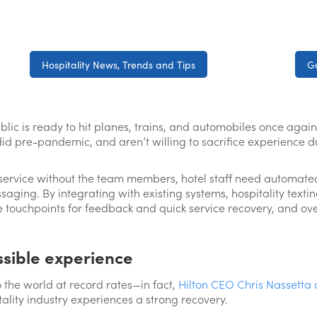
Hospitality News, Trends and Tips
Gu
public is ready to hit planes, trains, and automobiles once ag
did pre-pandemic, and aren’t willing to sacrifice experience d
service without the team members, hotel staff need automated
ssaging. By integrating with existing systems, hospitality texti
 touchpoints for feedback and quick service recovery, and ov
ssible experience
o the world at record rates—in fact,
Hilton CEO Chris Nassetta 
tality industry experiences a strong recovery.