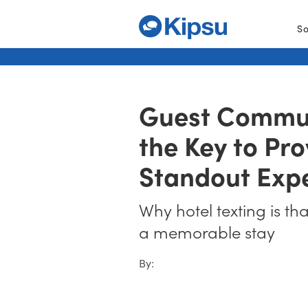
So
Guest Commun
the Key to Pro
Standout Exp
Why hotel texting is th
a memorable stay
By: