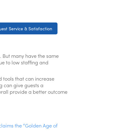
est Service & Satisfaction
ain. But many have the same
ue to low staffing and
 tools that can increase
ng can give guests a
erall provide a better outcome
claims the “Golden Age of