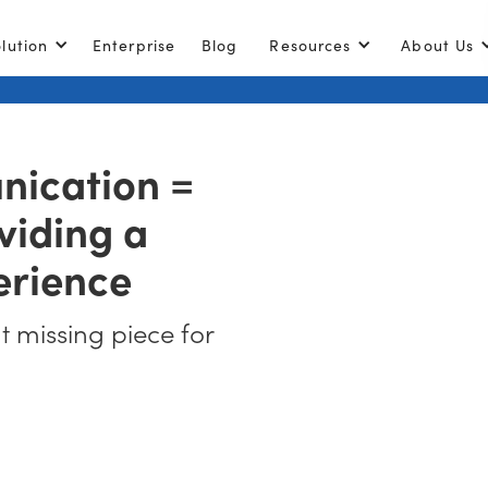
lution
Enterprise
Blog
Resources
About Us
ication =
viding a
erience
at missing piece for