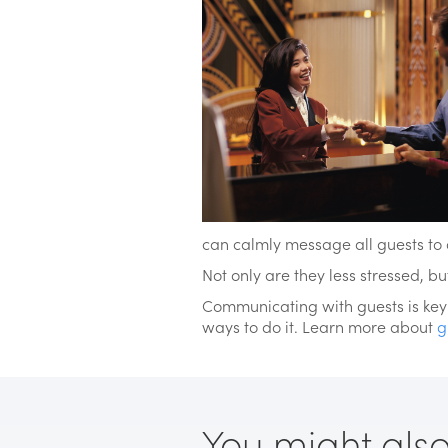
can calmly message all guests to 
Not only are they less stressed, b
Communicating with guests is key t
ways to do it. Learn more about
g
You might also l