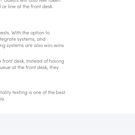
or line at the front desk.
ests. With the option to
tegrate systems, and
ing systems are also win-wins
 front desk. Instead of having
ueue at the front desk, they
lity texting is one of the best
ay.