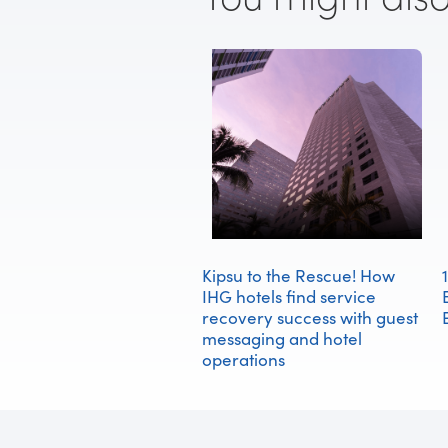
Kipsu to the Rescue! How
IHG hotels find service
recovery success with guest
messaging and hotel
operations