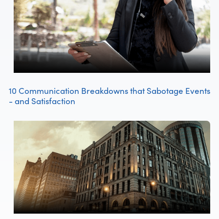
10 Communication Breakdowns that Sabotage Events
- and Satisfaction