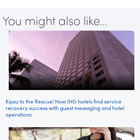
You might also like...
Kipsu to the Rescue! How IHG hotels find service
recovery success with guest messaging and hotel
operations