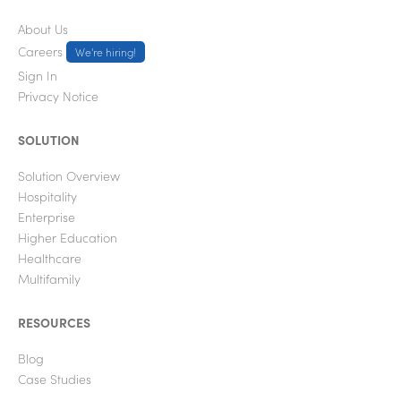
About Us
Careers
We're hiring!
Sign In
Privacy Notice
SOLUTION
Solution Overview
Hospitality
Enterprise
Higher Education
Healthcare
Multifamily
RESOURCES
Blog
Case Studies