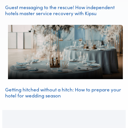
Guest messaging to the rescue! How independent
hotels master service recovery with Kipsu
Getting hitched without a hitch: How to prepare your
hotel for wedding season