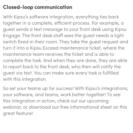
Closed-loop communication
With Kipsu’s software integration, everything ties back
together in a complete, efficient process. For example, a
guest sends a text message to your front desk using Kipsu
Engage. The front desk staff sees the guest needs a light
switch fixed in their room. They take the guest request and
turn it into a Kipsu Exceed maintenance ticket, where the
maintenance team receives the ticket and is able to
complete the task. And when they are done, they are able
to report back to the front desk, who then will notify the
guest via text. You can make sure every task is fulfilled
with this integration.
So set your teams up for success! With Kipsu’s integrations,
your software, and teams, work better together! To see
this integration in action, check out our upcoming
webinar, or download our free informational sheet on this
great feature!