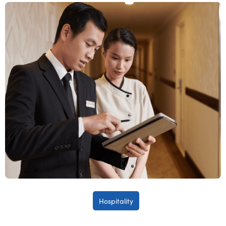
Hospitality