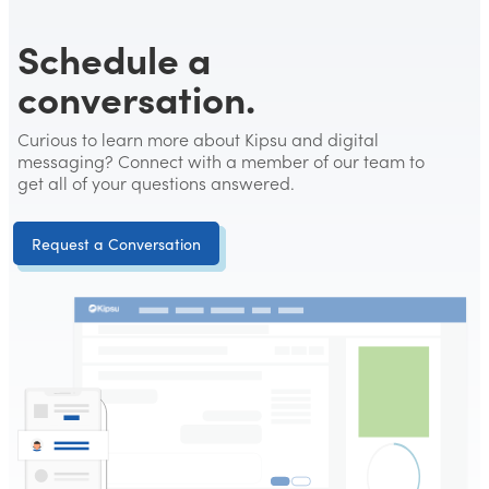
Schedule a
conversation.
Curious to learn more about Kipsu and digital
messaging? Connect with a member of our team to
get all of your questions answered.
Request a Conversation