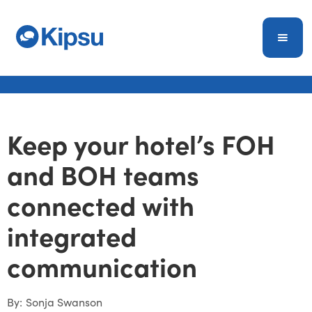
Keep your hotel’s FOH
and BOH teams
connected with
integrated
communication
By:
Sonja Swanson