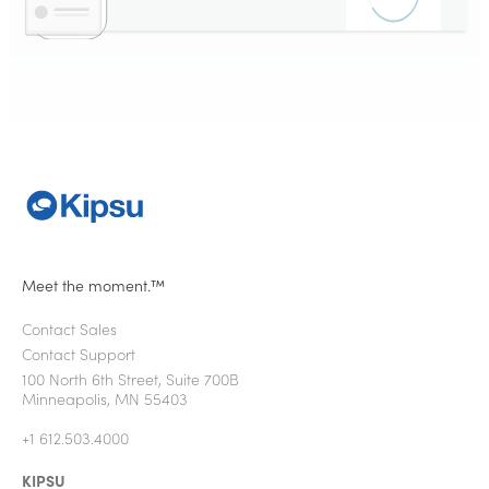
Meet the moment.™
Contact Sales
Contact Support
100 North 6th Street, Suite 700B
Minneapolis, MN 55403
+1 612.503.4000
KIPSU