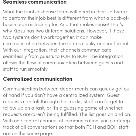
Seamless communication
What the front-of-house team will need in their software
to perform their job best is different from what a back-of-
house team is looking for. And that makes sense! That’s
why Kipsu has two different solutions. However, if these
two systems don’t work together, it can make
communication between the teams clunky and inefficient.
With our integration, their channels communicate
seamlessly from guests to FOH to BOH. The integration
allows the flow of communication between guests and
staff to run smoothly.
Centralized communication
Communication between departments can quickly get out
of hand if you don’t have a centralized system. Guest
requests can fall through the cracks, staff can forget to
follow up on a task, or it’s a guessing game of whether
requests are/aren’t being fulfilled. The list goes on and on.
With one central channel of communication, you can keep
track of all conversations so that both FOH and BOH staff
are on the same page.