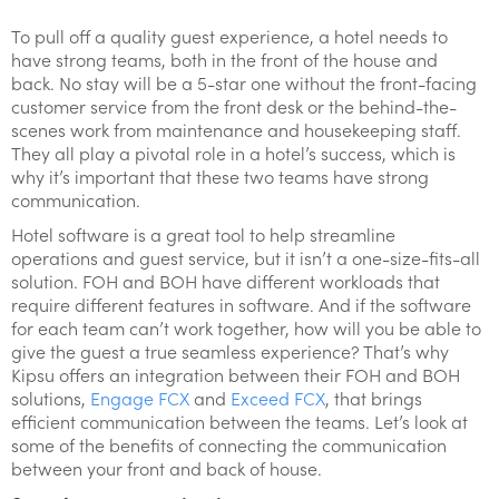
To pull off a quality guest experience, a hotel needs to
have strong teams, both in the front of the house and
back. No stay will be a 5-star one without the front-facing
customer service from the front desk or the behind-the-
scenes work from maintenance and housekeeping staff.
They all play a pivotal role in a hotel’s success, which is
why it’s important that these two teams have strong
communication.
Hotel software is a great tool to help streamline
operations and guest service, but it isn’t a one-size-fits-all
solution. FOH and BOH have different workloads that
require different features in software. And if the software
for each team can’t work together, how will you be able to
give the guest a true seamless experience? That’s why
Kipsu offers an integration between their FOH and BOH
solutions,
Engage FCX
and
Exceed FCX
, that brings
efficient communication between the teams. Let’s look at
some of the benefits of connecting the communication
between your front and back of house.