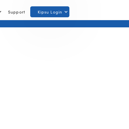
Support
Kipsu Login