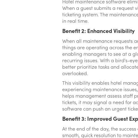
Hotel maintenance software elimin
When a guest submits a request via
ticketing system. The maintenance
in real time.
Benefit 2: Enhanced Visibility
When all maintenance requests ar
things are operating across the ent
enabling managers to see at a gl
recurring issues. With a bird's-
better prioritize tasks and allocat
overlooked.
This visibility enables hotel mana
experiencing maintenance issues, 
helps management assess staff pr
tickets, it may signal a need for ad
software can push an urgent ticke
Benefit 3: Improved Guest Ex
At the end of the day, the success
smooth, quick resolution to maint