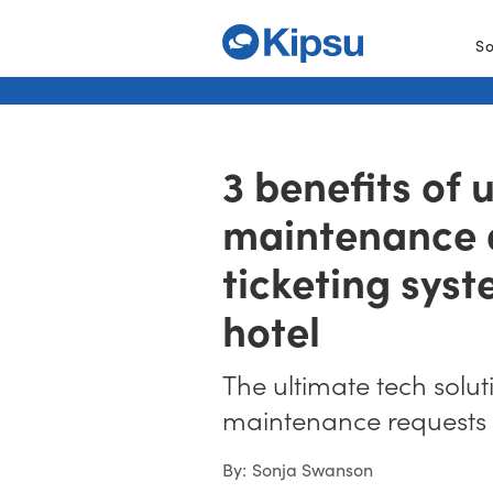
So
3 benefits of 
maintenance
ticketing syst
hotel
The ultimate tech solut
maintenance requests
By:
Sonja Swanson