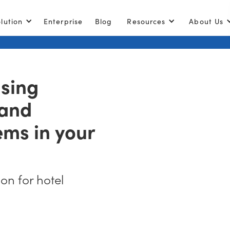
lution
Enterprise
Blog
Resources
About Us
using
 and
ems in your
ion for hotel