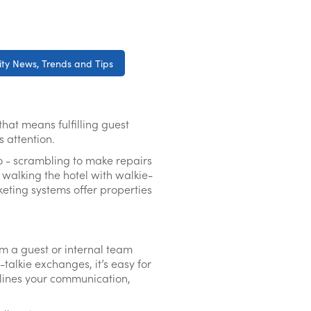
ity News, Trends and Tips
that means fulfilling guest
es attention.
go - scrambling to make repairs
r walking the hotel with walkie-
keting systems offer properties
m a guest or internal team
lkie exchanges, it’s easy for
amlines your communication,