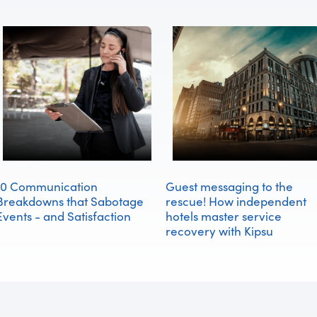
10 Communication
Guest messaging to the
Breakdowns that Sabotage
rescue! How independent
Events - and Satisfaction
hotels master service
recovery with Kipsu