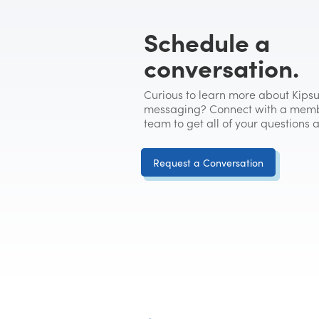
Schedule a
conversation.
Curious to learn more about Kipsu
messaging? Connect with a memb
team to get all of your questions
Request a Conversation