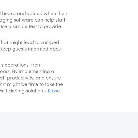
el heard and valued when their
aging software can help staff
Use a simple text to provide
s that might lead to comped
d keep guests informed about
’s operations, from
scores. By implementing a
f productivity, and ensure
? It might be time to take the
t ticketing solution -
Kipsu