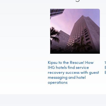
Kipsu to the Rescue! How
IHG hotels find service
recovery success with guest
messaging and hotel
operations