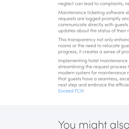
neglect can lead to complaints, n
Maintenance ticketing software al
requests are logged promptly and 
communicate directly with guests 
updates about the status of their
This transparency not only enhanc
rooms or the need to relocate gue
progress, it creates a sense of pr
Implementing hotel maintenance ti
streamlining the request process 
modern system for maintenance m
that guests have a seamless, except
next step and embrace the efficien
Exceed FCX
!
You might also l