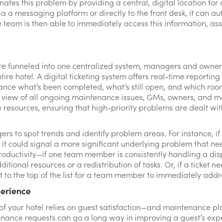
ates this problem by providing a central, digital location for
 a messaging platform or directly to the front desk, it can au
 team is then able to immediately access this information, ass
e funneled into one centralized system, managers and owners 
ire hotel. A digital ticketing system offers real-time reporting 
ance what’s been completed, what’s still open, and which roo
eye view of all ongoing maintenance issues, GMs, owners, an
e resources, ensuring that high-priority problems are dealt with
gers to spot trends and identify problem areas. For instance, if
it could signal a more significant underlying problem that nee
oductivity—if one team member is consistently handling a di
ditional resources or a redistribution of tasks. Or, if a ticket 
t to the top of the list for a team member to immediately addr
perience
 of your hotel relies on guest satisfaction—and maintenance play
enance requests can go a long way in improving a guest’s expe