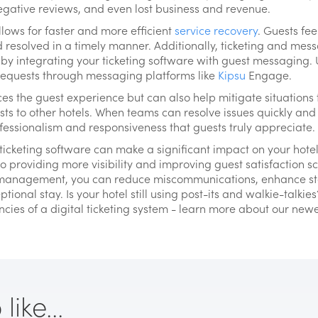
egative reviews, and even lost business and revenue.
lows for faster and more efficient
service recovery
. Guests fe
resolved in a timely manner. Additionally, ticketing and mess
by integrating your ticketing software with guest messaging. 
 requests through messaging platforms like
Kipsu
Engage.
es the guest experience but can also help mitigate situation
sts to other hotels. When teams can resolve issues quickly an
ofessionalism and responsiveness that guests truly appreciate.
cketing software can make a significant impact on your hotel
to providing more visibility and improving guest satisfaction 
anagement, you can reduce miscommunications, enhance staf
ional stay. Is your hotel still using post-its and walkie-talkies
cies of a digital ticketing system - learn more about our newes
ike...