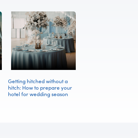
Getting hitched without a
hitch: How to prepare your
hotel for wedding season