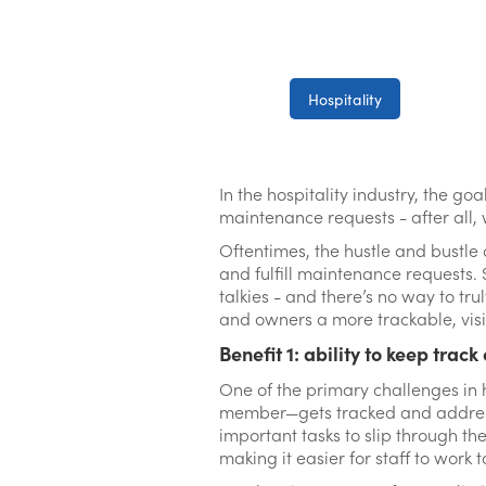
Hospitality
In the hospitality industry, the go
maintenance requests - after all, wh
Oftentimes, the hustle and bustle
and fulfill maintenance requests. 
talkies - and there’s no way to tr
and owners a more trackable, visib
Benefit 1: ability to keep track
One of the primary challenges in 
member—gets tracked and addresse
important tasks to slip through the
making it easier for staff to work