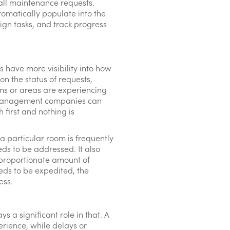
 all maintenance requests.
tomatically populate into the
ign tasks, and track progress
have more visibility into how
on the status of requests,
ms or areas are experiencing
d management companies can
 first and nothing is
 a particular room is frequently
ds to be addressed. It also
sproportionate amount of
needs to be expedited, the
ess.
s a significant role in that. A
rience, while delays or