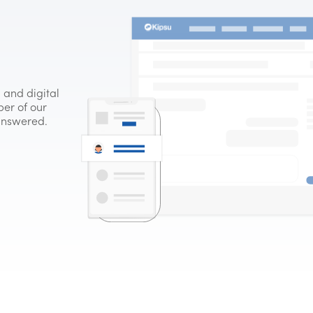
 and digital
er of our
 answered.