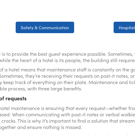
Safety & Communication
Hospital
al is to provide the best guest experience possible. Sometimes, 
ile the heart of a hotel is its people, the building still requir
 of a hotel means that maintenance staff is constantly on the 
Sometimes, they’re receiving their requests on post-it notes, o
uly keep track of everything on their plate. Maintenance and tic
le process, with three large benefits.
 of requests
hotel maintenance is ensuring that every request—whether fro
d. When communicating with post-it notes or verbal walkie-ta
 cracks. This is why it’s important to find a solution that stre
 together and ensure nothing is missed.