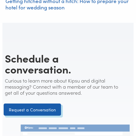
Getting hitched without a hitch: How to prepare your
hotel for wedding season
Schedule a
conversation.
Curious to learn more about Kipsu and digital
messaging? Connect with a member of our team to
get all of your questions answered.
Request a Conversation