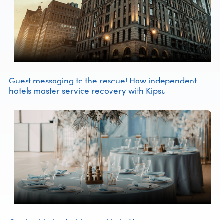
Guest messaging to the rescue! How independent
hotels master service recovery with Kipsu