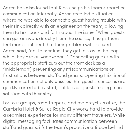
Aaron has also found that Kipsu helps his team streamline
communication internally. Aaron recalled a situation
where he was able to connect a guest having trouble with
their sink directly with an engineer on the team, allowing
them to text back and forth about the issue. “When guests
can get answers directly from the source, it helps them
feel more confident that their problem will be fixed,''
Aaron said, “not to mention, they get to stay in the loop
while they are out-and-about.” Connecting guests with
the appropriate staff cuts out the front desk as a
“middleman”, preventing any miscommunications or
frustrations between staff and guests. Opening this line of
communication not only ensures that guests’ concerns are
quickly corrected by staff, but leaves guests feeling more
satisfied with their stay.
For tour groups, road trippers, and motorcyclists alike, the
Cambria Hotel & Suites Rapid City works hard to provide
a seamless experience for many different travelers. While
digital messaging facilitates communication between
staff and guests, it’s the team’s proactive attitude behind