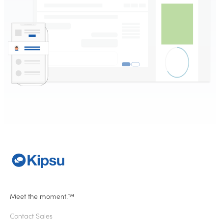
Meet the moment.™
Contact Sales