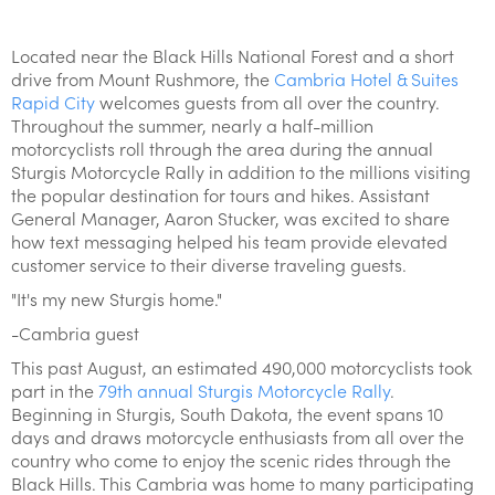
Located near the Black Hills National Forest and a short
drive from Mount Rushmore, the
Cambria Hotel & Suites
Rapid City
welcomes guests from all over the country.
Throughout the summer, nearly a half-million
motorcyclists roll through the area during the annual
Sturgis Motorcycle Rally in addition to the millions visiting
the popular destination for tours and hikes. Assistant
General Manager, Aaron Stucker, was excited to share
how text messaging helped his team provide elevated
customer service to their diverse traveling guests.
"It's my new Sturgis home."
-Cambria guest
This past August, an estimated 490,000 motorcyclists took
part in the
79th annual Sturgis Motorcycle Rally
.
Beginning in Sturgis, South Dakota, the event spans 10
days and draws motorcycle enthusiasts from all over the
country who come to enjoy the scenic rides through the
Black Hills. This Cambria was home to many participating