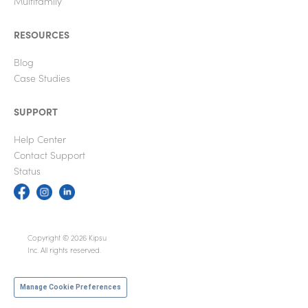
Multifamily
RESOURCES
Blog
Case Studies
SUPPORT
Help Center
Contact Support
Status
Copyright © 2026 Kipsu
Inc. All rights reserved.
Manage Cookie Preferences