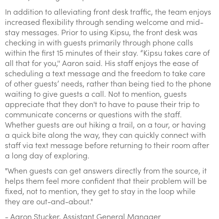
In addition to alleviating front desk traffic, the team enjoys
increased flexibility through sending welcome and mid-
stay messages. Prior to using Kipsu, the front desk was
checking in with guests primarily through phone calls
within the first 15 minutes of their stay. “Kipsu takes care of
all that for you,'' Aaron said. His staff enjoys the ease of
scheduling a text message and the freedom to take care
of other guests’ needs, rather than being tied to the phone
waiting to give guests a call. Not to mention, guests
appreciate that they don't to have to pause their trip to
communicate concerns or questions with the staff.
Whether guests are out hiking a trail, on a tour, or having
a quick bite along the way, they can quickly connect with
staff via text message before returning to their room after
a long day of exploring.
"When guests can get answers directly from the source, it
helps them feel more confident that their problem will be
fixed, not to mention, they get to stay in the loop while
they are out-and-about."
- Aaron Stucker, Assistant General Manager