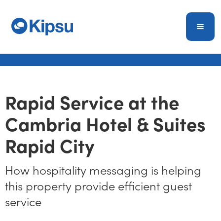
Rapid Service at the
Cambria Hotel & Suites
Rapid City
How hospitality messaging is helping
this property provide efficient guest
service