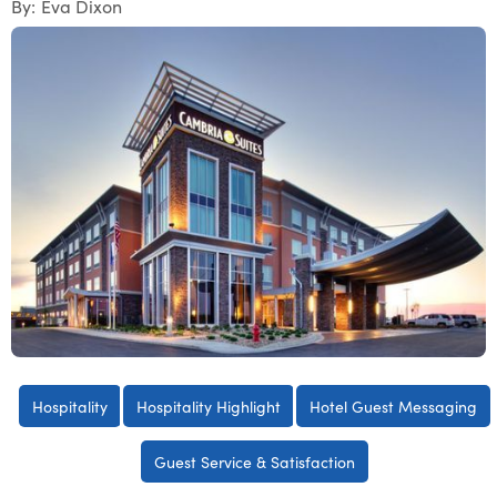
By:
Eva Dixon
Hospitality
Hospitality Highlight
Hotel Guest Messaging
Guest Service & Satisfaction