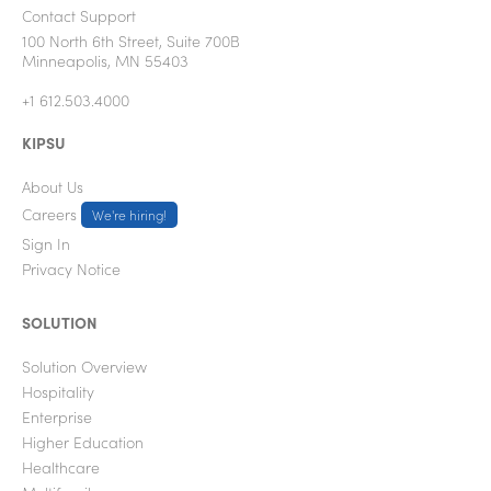
Contact Support
100 North 6th Street, Suite 700B
Minneapolis, MN 55403
+1 612.503.4000
KIPSU
About Us
Careers
We're hiring!
Sign In
Privacy Notice
SOLUTION
Solution Overview
Hospitality
Enterprise
Higher Education
Healthcare