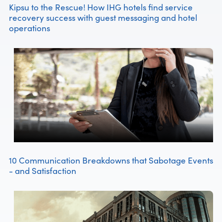
Kipsu to the Rescue! How IHG hotels find service
recovery success with guest messaging and hotel
operations
10 Communication Breakdowns that Sabotage Events
- and Satisfaction