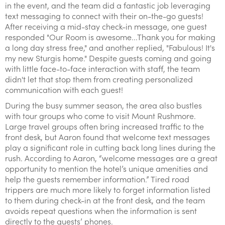
in the event, and the team did a fantastic job leveraging
text messaging to connect with their on-the-go guests!
After receiving a mid-stay check-in message, one guest
responded "Our Room is awesome...Thank you for making
a long day stress free," and another replied, "Fabulous! It's
my new Sturgis home." Despite guests coming and going
with little face-to-face interaction with staff, the team
didn't let that stop them from creating personalized
communication with each guest!
During the busy summer season, the area also bustles
with tour groups who come to visit Mount Rushmore.
Large travel groups often bring increased traffic to the
front desk, but Aaron found that welcome text messages
play a significant role in cutting back long lines during the
rush. According to Aaron, “welcome messages are a great
opportunity to mention the hotel’s unique amenities and
help the guests remember information.” Tired road
trippers are much more likely to forget information listed
to them during check-in at the front desk, and the team
avoids repeat questions when the information is sent
directly to the guests’ phones.