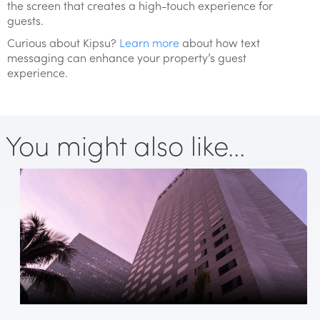
the screen that creates a high-touch experience for
guests.
Curious about Kipsu?
Learn more
about how text
messaging can enhance your property’s guest
experience.
You might also like...