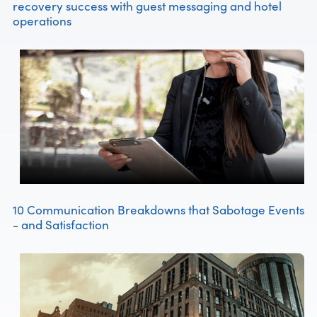
recovery success with guest messaging and hotel
operations
10 Communication Breakdowns that Sabotage Events
- and Satisfaction