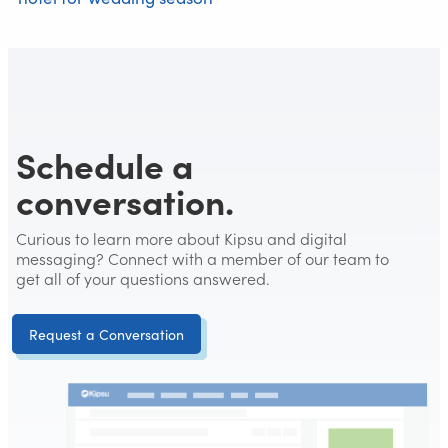
Schedule a
conversation.
Curious to learn more about Kipsu and digital
messaging? Connect with a member of our team to
get all of your questions answered.
Request a Conversation