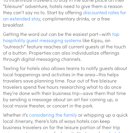
“bleisure” adventure, hotels need to give them a reason
they can’t say no to. Start by offering
discounted rates for
an extended stay
, complimentary drinks, or a free
breakfast.
Getting the word out can be the easiest part—with
top
hospitality guest messaging systems
like Kipsu, an
“outreach” feature reaches all current guests at the touch
of a button. Properties can also individualize offerings
through digital messaging channels.
Texting for hotels also allows teams to notify guests about
local happenings and activities in the area—this helps
travelers save planning time. Four out of five bleisure
travelers spend five hours researching what to do once
they’re done with their business trip—save them that time
by sending a message about an art fair coming up, a
local movie theater, or concert in the park.
Whether it’s
considering the family
or whipping up a quick
local itinerary, there’s lots of ways hotels can keep
business travelers on for the leisure portion of their trip