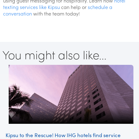
using guest messaging for hospitality. Learn how
hotel
texting services like Kipsu
can help or
schedule a
conversation
with the team today!
You might also like...
Kipsu to the Rescue! How IHG hotels find service