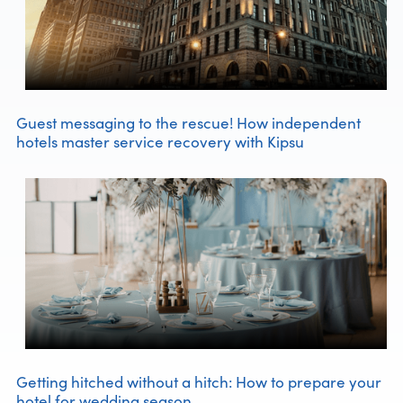
Guest messaging to the rescue! How independent
hotels master service recovery with Kipsu
Getting hitched without a hitch: How to prepare your
hotel for wedding season