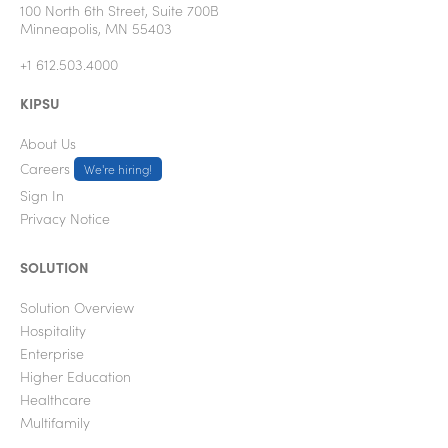
100 North 6th Street, Suite 700B
Minneapolis, MN 55403
+1 612.503.4000
KIPSU
About Us
Careers
We're hiring!
Sign In
Privacy Notice
SOLUTION
Solution Overview
Hospitality
Enterprise
Higher Education
Healthcare
Multifamily