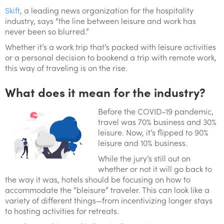
Skift
, a leading news organization for the hospitality
industry, says “the line between leisure and work has
never been so blurred.”
Whether it’s a work trip that’s packed with leisure activities
or a personal decision to bookend a trip with remote work,
this way of traveling is on the rise.
What does it mean for the industry?
Before the COVID-19 pandemic,
travel was 70% business and 30%
leisure. Now, it’s flipped to 90%
leisure and 10% business.
While the jury’s still out on
whether or not it will go back to
the way it was, hotels should be focusing on how to
accommodate the “bleisure” traveler. This can look like a
variety of different things—from incentivizing longer stays
to hosting activities for retreats.