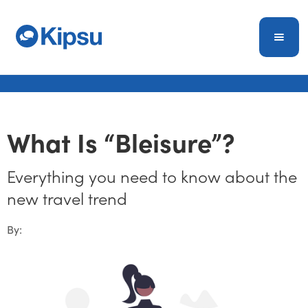
What Is “Bleisure”?
Everything you need to know about the
new travel trend
By: