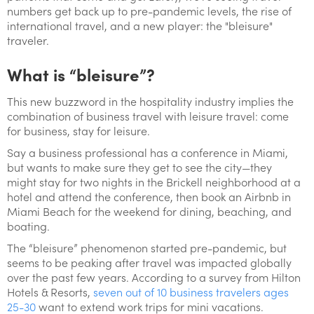
numbers get back up to pre-pandemic levels, the rise of
international travel, and a new player: the "bleisure"
traveler.
What is “bleisure”?
This new buzzword in the hospitality industry implies the
combination of business travel with leisure travel: come
for business, stay for leisure.
Say a business professional has a conference in Miami,
but wants to make sure they get to see the city—they
might stay for two nights in the Brickell neighborhood at a
hotel and attend the conference, then book an Airbnb in
Miami Beach for the weekend for dining, beaching, and
boating.
The “bleisure” phenomenon started pre-pandemic, but
seems to be peaking after travel was impacted globally
over the past few years. According to a survey from Hilton
Hotels & Resorts,
seven out of 10 business travelers ages
25-30
want to extend work trips for mini vacations.