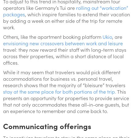
To adjust to this trend in hospitality, mainstream tour
operators like Germany’s Tui are
rolling out “workcation”
packages
, which inspire families to extend their vacation
by adding a week on either side of the trip for remote
work.
Others, like the apartment booking platform
Ukio
, are
envisioning new crossovers between work and leisure
travel: they now reward their staff with long-term stays
across their properties, within a short distance of local
offices.
While it may seem that travelers would pick different
accommodations for business vs. personal travel,
research shows that the majority of “bleisure” travelers
stay at the same place for both portions of the trip.
This
presents an opportunity for properties to provide service
that not only accommodates these all-in-one guests, but
an experience to remember and come back to.
Communicating offerings
To incentivize travelers to stay in the same place on their