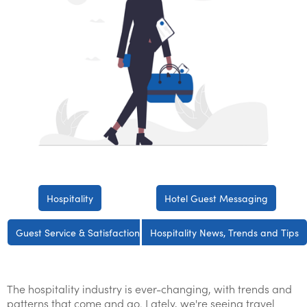
Hospitality
Hotel Guest Messaging
Guest Service & Satisfaction
Hospitality News, Trends and Tips
The hospitality industry is ever-changing, with trends and
patterns that come and go. Lately, we're seeing travel