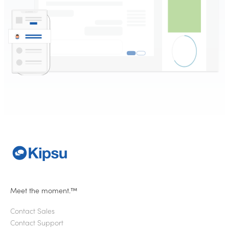
Meet the moment.™
Contact Sales
Contact Support