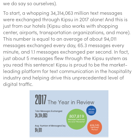
we do say so ourselves).
To start, a whopping 34,314,063 million text messages
were exchanged through Kipsu in 2017 alone! And this is
just from our hotels (Kipsu also works with shopping
center, airports, transportation organizations, and more).
This number is equal to an average of about 94,011
messages exchanged every day, 65.3 messages every
minute, and 1.1 messages exchanged per second. In fact,
just about 5 messages flew through the Kipsu system as
you read this sentence! Kipsu is proud to be the market-
leading platform for text communication in the hospitality
industry and helping drive this unprecedented level of
digital traffic.