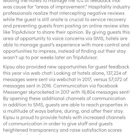
leaving the hotels to manage the 10% of feedback that
was cause for “areas of improvement.” Hospitality industry
professionals realize that intercepting negative reviews
while the guest is still onsite is crucial to service recovery
and preventing guests from posting on online review sites
like TripAdvisor to share their opinion. By giving guests this
area of opportunity to voice concerns via SMS, hotels are
able to manage guest’s experience with more control and
opportunities to impress, instead of finding out their stay
wasn’t up to par weeks later on TripAdvisor.
Kipsu also provided new opportunities for guest feedback
this year via web chat! Looking at hotels alone, 137,224 of
messages were sent via webchat in 2017, versus 57,072 of
messages sent in 2016. Communication via Facebook
Messenger skyrocketed in 2017 with 19,804 messages sent!
By opening these additional channels of communication
in addition to SMS, guests are able to reach properties in
a multitude of ways before, during, and after their stay.
Kipsu is proud to provide hotels with increased channels
of communication in order to give staff and guests
heightened transparency and raise satisfaction scores