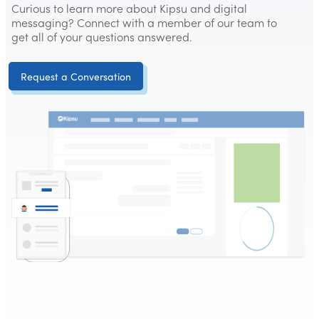
Curious to learn more about Kipsu and digital
messaging? Connect with a member of our team to
get all of your questions answered.
Request a Conversation