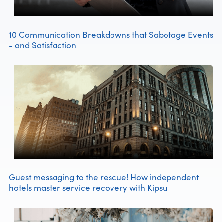
10 Communication Breakdowns that Sabotage Events
- and Satisfaction
Guest messaging to the rescue! How independent
hotels master service recovery with Kipsu