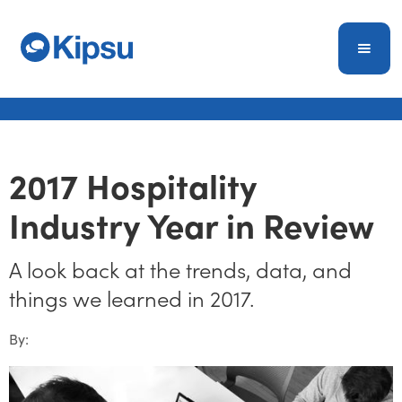
2017 Hospitality
Industry Year in Review
A look back at the trends, data, and
things we learned in 2017.
By: