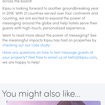
across the board!
Kipsu is looking forward to another groundbreaking year
in 2018. With 21 countries served over four continents and
counting, we are excited to expand the power of
messaging around the globe and help hotels serve their
guests with high-touch, personalized experience.
Want to read more about the power of messaging? See
the meaningful impacts Kipsu has had on properties by
checking our our case study!
Have any questions on how to text message guests at
your property? Feel free to email us at
hello@kipsu.com
,
we are happy to help!
You might also like...