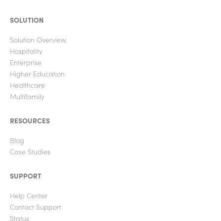
SOLUTION
Solution Overview
Hospitality
Enterprise
Higher Education
Healthcare
Multifamily
RESOURCES
Blog
Case Studies
SUPPORT
Help Center
Contact Support
Status