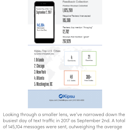
Looking through a smaller lens, we’ve narrowed down the
busiest day of text traffic in 2017 as September 2nd. A total
of 145,104 messages were sent, outweighing the average