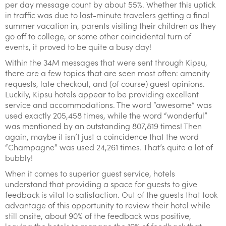
per day message count by about 55%. Whether this uptick
in traffic was due to last-minute travelers getting a final
summer vacation in, parents visiting their children as they
go off to college, or some other coincidental turn of
events, it proved to be quite a busy day!
Within the 34M messages that were sent through Kipsu,
there are a few topics that are seen most often: amenity
requests, late checkout, and (of course) guest opinions.
Luckily, Kipsu hotels appear to be providing excellent
service and accommodations. The word “awesome” was
used exactly 205,458 times, while the word “wonderful”
was mentioned by an outstanding 807,819 times! Then
again, maybe it isn’t just a coincidence that the word
“Champagne” was used 24,261 times. That’s quite a lot of
bubbly!
When it comes to superior guest service, hotels
understand that providing a space for guests to give
feedback is vital to satisfaction. Out of the guests that took
advantage of this opportunity to review their hotel while
still onsite, about 90% of the feedback was positive,