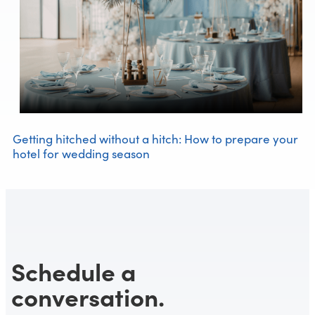
Getting hitched without a hitch: How to prepare your
hotel for wedding season
Schedule a
conversation.