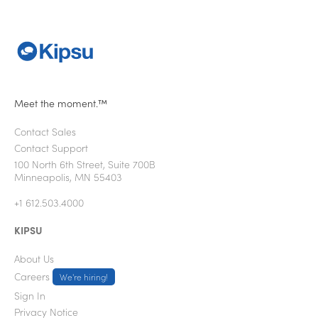
Meet the moment.™
Contact Sales
Contact Support
100 North 6th Street, Suite 700B
Minneapolis, MN 55403
+1 612.503.4000
KIPSU
About Us
Careers
We're hiring!
Sign In
Privacy Notice