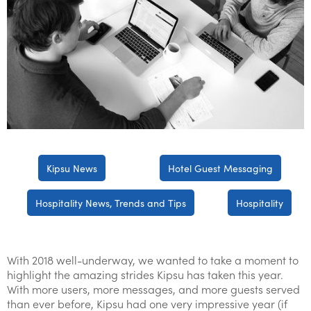
Kipsu News
Hotel Guest Messaging
Hospitality News, Trends and Tips
Hospitality
With 2018 well-underway, we wanted to take a moment to
highlight the amazing strides Kipsu has taken this year.
With more users, more messages, and more guests served
than ever before, Kipsu had one very impressive year (if