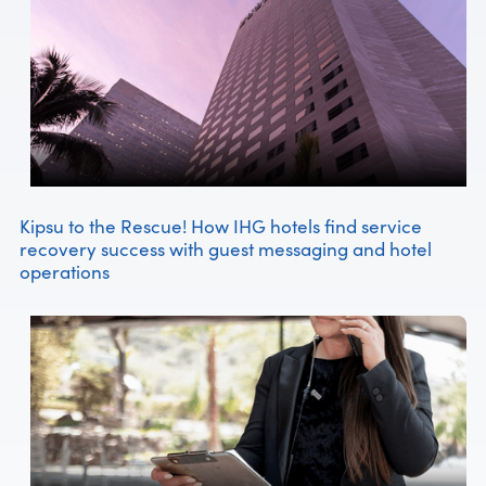
Kipsu to the Rescue! How IHG hotels find service
recovery success with guest messaging and hotel
operations