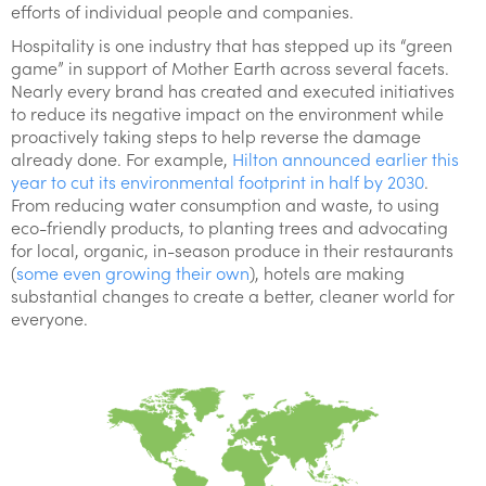
efforts of individual people and companies.
Hospitality is one industry that has stepped up its “green
game” in support of Mother Earth across several facets.
Nearly every brand has created and executed initiatives
to reduce its negative impact on the environment while
proactively taking steps to help reverse the damage
already done. For example,
Hilton announced earlier this
year to cut its environmental footprint in half by 2030
.
From reducing water consumption and waste, to using
eco-friendly products, to planting trees and advocating
for local, organic, in-season produce in their restaurants
(
some even growing their own
), hotels are making
substantial changes to create a better, cleaner world for
everyone.