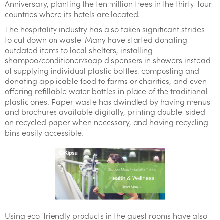
Anniversary, planting the ten million trees in the thirty-four
countries where its hotels are located.
The hospitality industry has also taken significant strides
to cut down on waste. Many have started donating
outdated items to local shelters, installing
shampoo/conditioner/soap dispensers in showers instead
of supplying individual plastic bottles, composting and
donating applicable food to farms or charities, and even
offering refillable water bottles in place of the traditional
plastic ones. Paper waste has dwindled by having menus
and brochures available digitally, printing double-sided
on recycled paper when necessary, and having recycling
bins easily accessible.
Using eco-friendly products in the guest rooms have also