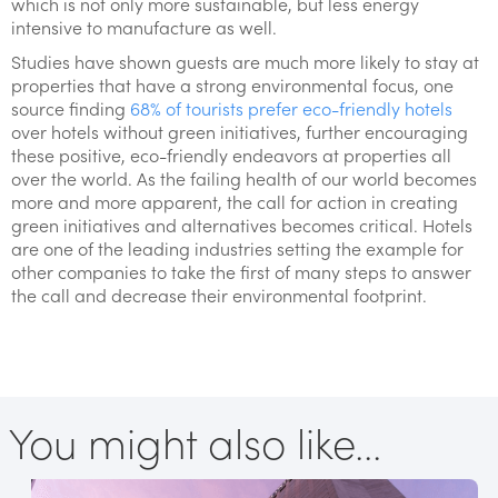
which is not only more sustainable, but less energy
intensive to manufacture as well.
Studies have shown guests are much more likely to stay at
properties that have a strong environmental focus, one
source finding
68% of tourists prefer eco-friendly hotels
over hotels without green initiatives, further encouraging
these positive, eco-friendly endeavors at properties all
over the world. As the failing health of our world becomes
more and more apparent, the call for action in creating
green initiatives and alternatives becomes critical. Hotels
are one of the leading industries setting the example for
other companies to take the first of many steps to answer
the call and decrease their environmental footprint.
You might also like...