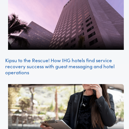
Kipsu to the Rescue! How IHG hotels find service
recovery success with guest messaging and hotel
operations