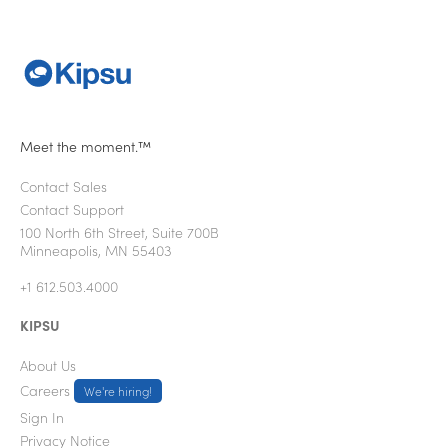
Meet the moment.™
Contact Sales
Contact Support
100 North 6th Street, Suite 700B
Minneapolis, MN 55403
+1 612.503.4000
KIPSU
About Us
Careers
We're hiring!
Sign In
Privacy Notice