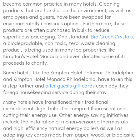
become common practice in many hotels. Cleaning
products that are harsher on the environment, as well as
employees and guests, have been swapped for
environmentally conscious options. Furthermore, these
products are often purchased in bulk to reduce
superfluous packaging. One standout,
Bio Green Crystals
,
a biodegradable, non-toxic, zero-waste cleaning
product, is being used in many top properties like
Kimpton’s Hotel Monaco and even donates some of its
proceeds to charity.
Some hotels, like the Kimpton Hotel Palomar Philadelphia
and Kimpton Hotel Monaco Philadelphia, have taken this
a step further and
offer guests gift cards
each day they
forego housekeeping service during their stay.
Many hotels have transitioned their traditional
incandescents light bulbs for compact fluorescent ones,
cutting their energy use. Other energy saving initiatives
include the installation of motion-sensored thermostats
and high-efficiency natural energy boilers as well as
adopting key cards made from paper, wood, or bioplastic