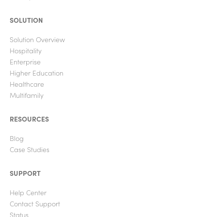
SOLUTION
Solution Overview
Hospitality
Enterprise
Higher Education
Healthcare
Multifamily
RESOURCES
Blog
Case Studies
SUPPORT
Help Center
Contact Support
Status