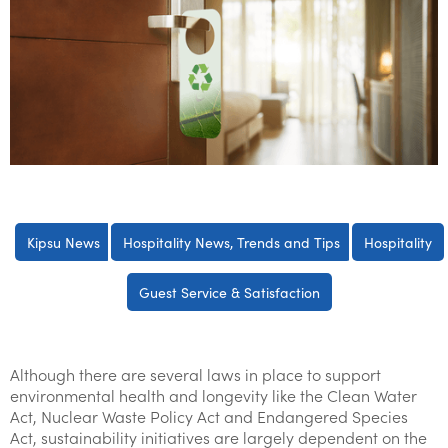
Kipsu News
Hospitality News, Trends and Tips
Hospitality
Guest Service & Satisfaction
Although there are several laws in place to support
environmental health and longevity like the Clean Water
Act, Nuclear Waste Policy Act and Endangered Species
Act, sustainability initiatives are largely dependent on the