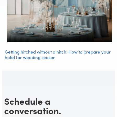
Getting hitched without a hitch: How to prepare your
hotel for wedding season
Schedule a
conversation.