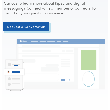
Curious to learn more about Kipsu and digital
messaging? Connect with a member of our team to
get all of your questions answered.
Request a Conversation