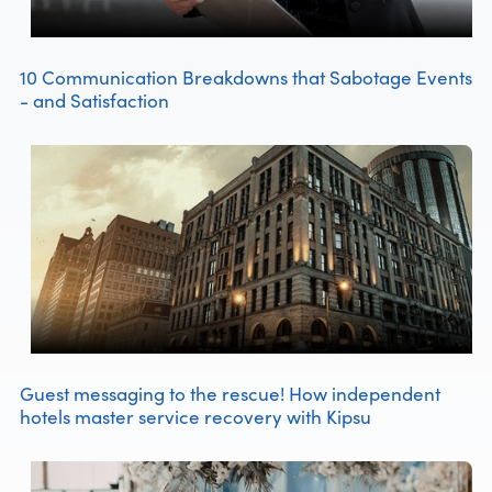
10 Communication Breakdowns that Sabotage Events
- and Satisfaction
Guest messaging to the rescue! How independent
hotels master service recovery with Kipsu