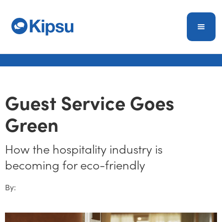
Guest Service Goes
Green
How the hospitality industry is
becoming for eco-friendly
By: