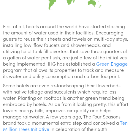
First of all, hotels around the world have started slashing
the amount of water used in their facilities. Encouraging
guests to reuse their sheets and towels on multi-day stays,
installing low-flow faucets and showerheads, and
utilizing toilet tank fill diverters that save three quarters of
a gallon of water per flush, are just a few of the initiatives
being implemented. IHG has established a
Green Engage
program that allows its properties to track and measure
its water and utility consumption and carbon footprint.
Some hotels are even re-landscaping their flowerbeds
with native foliage and succulents which require less
water. Planting on rooftops is another green trend being
embraced by hotels. Aside from it looking pretty, this effort
lowers energy bills, improves air quality and helps
manage rainwater. A few years ago, The Four Seasons
brand took a monumental extra step and conceived a
Ten
Million Trees Initiative
in celebration of their 50th