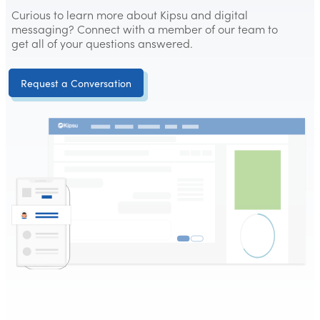
Curious to learn more about Kipsu and digital
messaging? Connect with a member of our team to
get all of your questions answered.
Request a Conversation