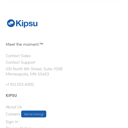
Meet the moment.™
Contact Sales
Contact Support
100 North 6th Street, Suite 700B
Minneapolis, MN 55403
+1 612.503.4000
KIPSU
About Us
Careers
We're hiring!
Sign In