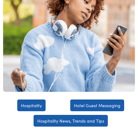
Hospitality
Hotel Guest Messaging
Hospitality News, Trends and Tips