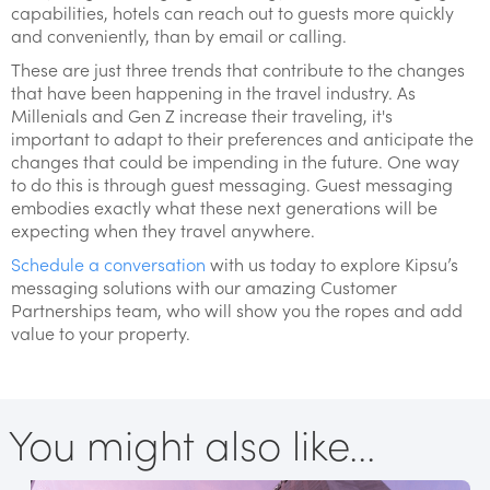
capabilities, hotels can reach out to guests more quickly
and conveniently, than by email or calling.
These are just three trends that contribute to the changes
that have been happening in the travel industry. As
Millenials and Gen Z increase their traveling, it's
important to adapt to their preferences and anticipate the
changes that could be impending in the future. One way
to do this is through guest messaging. Guest messaging
embodies exactly what these next generations will be
expecting when they travel anywhere.
Schedule a conversation
with us today to explore Kipsu’s
messaging solutions with our amazing Customer
Partnerships team, who will show you the ropes and add
value to your property.
You might also like...