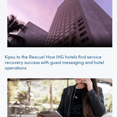
Kipsu to the Rescue! How IHG hotels find service
recovery success with guest messaging and hotel
operations