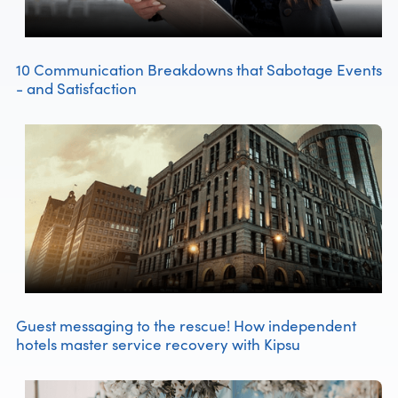
10 Communication Breakdowns that Sabotage Events
- and Satisfaction
Guest messaging to the rescue! How independent
hotels master service recovery with Kipsu