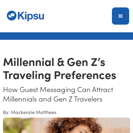
Millennial & Gen Z’s
Traveling Preferences
How Guest Messaging Can Attract
Millennials and Gen Z Travelers
By:
Mackenzie Matthees