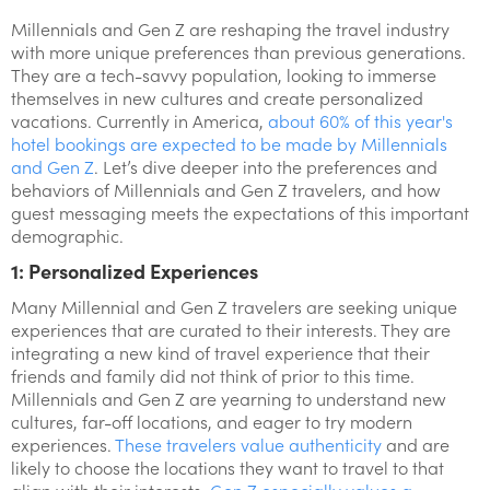
Millennials and Gen Z are reshaping the travel industry
with more unique preferences than previous generations.
They are a tech-savvy population, looking to immerse
themselves in new cultures and create personalized
vacations. Currently in America,
about 60% of this year's
hotel bookings are expected to be made by Millennials
and Gen Z
. Let’s dive deeper into the preferences and
behaviors of Millennials and Gen Z travelers, and how
guest messaging meets the expectations of this important
demographic.
1: Personalized Experiences
Many Millennial and Gen Z travelers are seeking unique
experiences that are curated to their interests. They are
integrating a new kind of travel experience that their
friends and family did not think of prior to this time.
Millennials and Gen Z are yearning to understand new
cultures, far-off locations, and eager to try modern
experiences.
These travelers value authenticity
and are
likely to choose the locations they want to travel to that