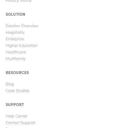
Privacy Notice
SOLUTION
Solution Overview
Hospitality
Enterprise
Higher Education
Healthcare
Multifamily
RESOURCES
Blog
Case Studies
SUPPORT
Help Center
Contact Support