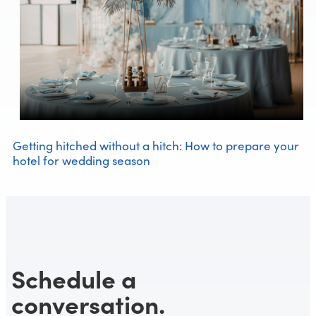
Getting hitched without a hitch: How to prepare your
hotel for wedding season
Schedule a
conversation.