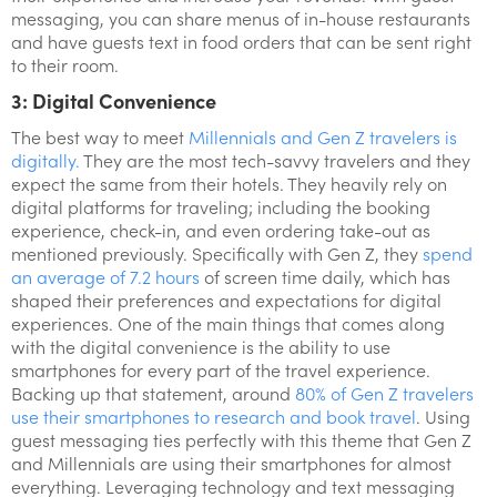
messaging, you can share menus of in-house restaurants
and have guests text in food orders that can be sent right
to their room.
3: Digital Convenience
The best way to meet
Millennials and Gen Z travelers is
digitally.
They are the most tech-savvy travelers and they
expect the same from their hotels. They heavily rely on
digital platforms for traveling; including the booking
experience, check-in, and even ordering take-out as
mentioned previously. Specifically with Gen Z, they
spend
an average of 7.2 hours
of screen time daily, which has
shaped their preferences and expectations for digital
experiences. One of the main things that comes along
with the digital convenience is the ability to use
smartphones for every part of the travel experience.
Backing up that statement, around
80% of Gen Z travelers
use their smartphones to research and book travel
. Using
guest messaging ties perfectly with this theme that Gen Z
and Millennials are using their smartphones for almost
everything. Leveraging technology and text messaging