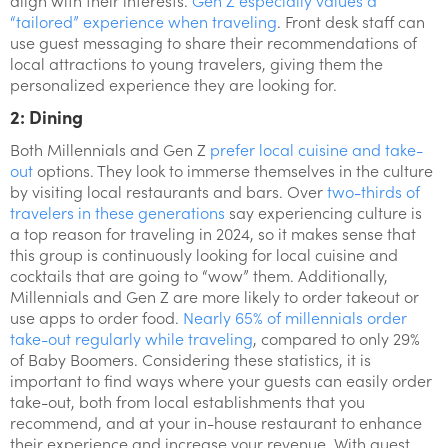
align with their interests.
Gen Z especially values a
“tailored” experience when traveling
. Front desk staff can
use guest messaging to share their recommendations of
local attractions to young travelers, giving them the
personalized experience they are looking for.
2: Dining
Both Millennials and Gen Z
prefer local cuisine and take-
out
options. They look to immerse themselves in the culture
by visiting local restaurants and bars. Over
two-thirds of
travelers in these generations
say experiencing culture is
a top reason for traveling in 2024, so it makes sense that
this group is continuously looking for local cuisine and
cocktails that are going to “wow” them. Additionally,
Millennials and Gen Z are more likely to order takeout or
use apps to order food.
Nearly 65% of millennials order
take-out regularly while traveling
, compared to only 29%
of Baby Boomers. Considering these statistics, it is
important to find ways where your guests can easily order
take-out, both from local establishments that you
recommend, and at your in-house restaurant to enhance
their experience and increase your revenue. With guest