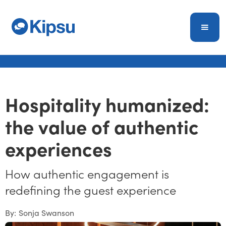
Hospitality humanized:
the value of authentic
experiences
How authentic engagement is
redefining the guest experience
By:
Sonja Swanson