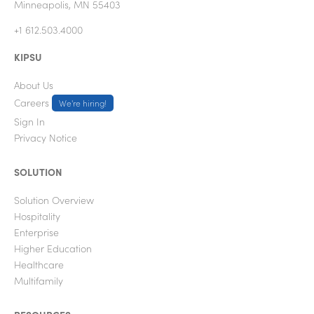
Minneapolis, MN 55403
+1 612.503.4000
KIPSU
About Us
Careers
We're hiring!
Sign In
Privacy Notice
SOLUTION
Solution Overview
Hospitality
Enterprise
Higher Education
Healthcare
Multifamily