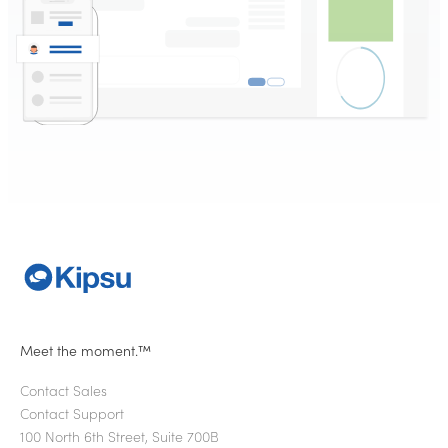
Meet the moment.™
Contact Sales
Contact Support
100 North 6th Street, Suite 700B