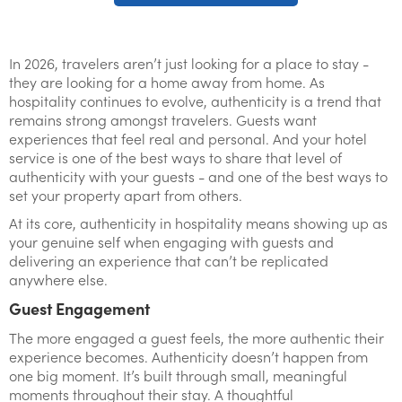
In 2026, travelers aren’t just looking for a place to stay -
they are looking for a home away from home. As
hospitality continues to evolve, authenticity is a trend that
remains strong amongst travelers. Guests want
experiences that feel real and personal. And your hotel
service is one of the best ways to share that level of
authenticity with your guests - and one of the best ways to
set your property apart from others.
At its core, authenticity in hospitality means showing up as
your genuine self when engaging with guests and
delivering an experience that can’t be replicated
anywhere else.
Guest Engagement
The more engaged a guest feels, the more authentic their
experience becomes. Authenticity doesn’t happen from
one big moment. It’s built through small, meaningful
moments throughout their stay. A thoughtful