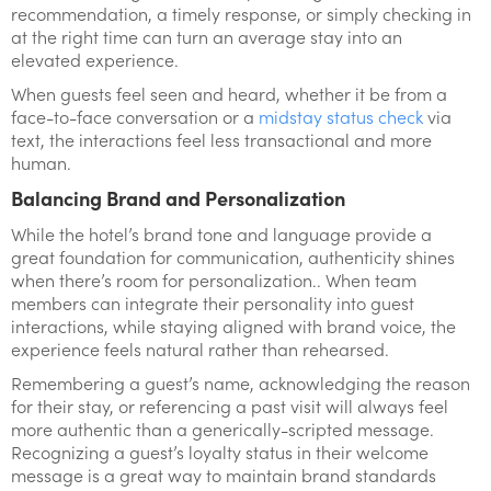
recommendation, a timely response, or simply checking in
at the right time can turn an average stay into an
elevated experience.
When guests feel seen and heard, whether it be from a
face-to-face conversation or a
midstay status check
via
text, the interactions feel less transactional and more
human.
Balancing Brand and Personalization
While the hotel’s brand tone and language provide a
great foundation for communication, authenticity shines
when there’s room for personalization.. When team
members can integrate their personality into guest
interactions, while staying aligned with brand voice, the
experience feels natural rather than rehearsed.
Remembering a guest’s name, acknowledging the reason
for their stay, or referencing a past visit will always feel
more authentic than a generically-scripted message.
Recognizing a guest’s loyalty status in their welcome
message is a great way to maintain brand standards