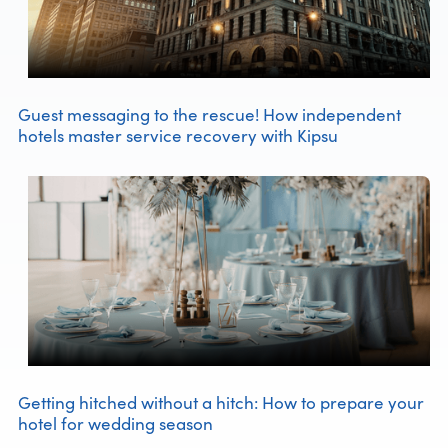
Guest messaging to the rescue! How independent
hotels master service recovery with Kipsu
Getting hitched without a hitch: How to prepare your
hotel for wedding season