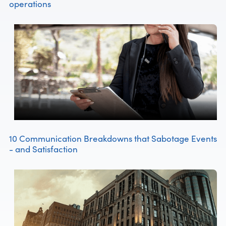
operations
10 Communication Breakdowns that Sabotage Events
- and Satisfaction