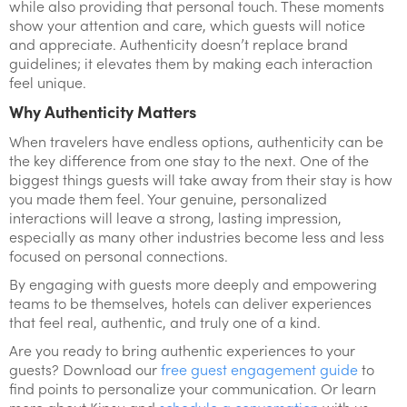
while also providing that personal touch. These moments
show your attention and care, which guests will notice
and appreciate. Authenticity doesn’t replace brand
guidelines; it elevates them by making each interaction
feel unique.
Why Authenticity Matters
When travelers have endless options, authenticity can be
the key difference from one stay to the next. One of the
biggest things guests will take away from their stay is how
you made them feel. Your genuine, personalized
interactions will leave a strong, lasting impression,
especially as many other industries become less and less
focused on personal connections.
By engaging with guests more deeply and empowering
teams to be themselves, hotels can deliver experiences
that feel real, authentic, and truly one of a kind.
Are you ready to bring authentic experiences to your
guests? Download our
free guest engagement guide
to
find points to personalize your communication. Or learn