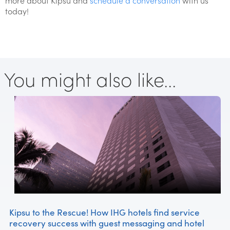
more about Kipsu and
schedule a conversation
with us
today!
You might also like...
Kipsu to the Rescue! How IHG hotels find service
recovery success with guest messaging and hotel