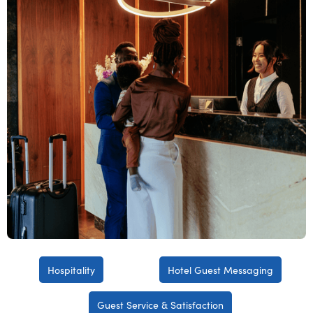
Hospitality
Hotel Guest Messaging
Guest Service & Satisfaction