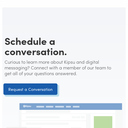
Schedule a
conversation.
Curious to learn more about Kipsu and digital
messaging? Connect with a member of our team to
get all of your questions answered.
Request a Conversation